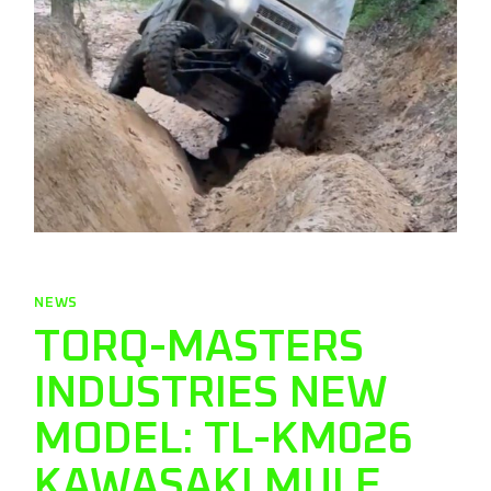
NEWS
TORQ-MASTERS
INDUSTRIES NEW
MODEL: TL-KM026
KAWASAKI MULE