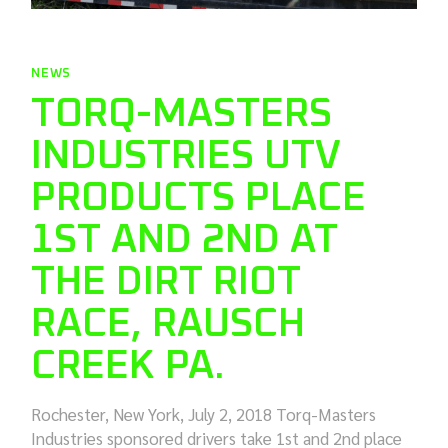
NEWS
TORQ-MASTERS
INDUSTRIES UTV
PRODUCTS PLACE
1ST AND 2ND AT
THE DIRT RIOT
RACE, RAUSCH
CREEK PA.
Rochester, New York, July 2, 2018 Torq-Masters
Industries sponsored drivers take 1st and 2nd place