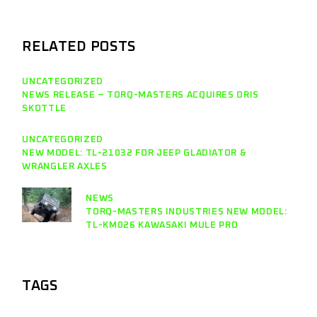
RELATED POSTS
UNCATEGORIZED
NEWS RELEASE – TORQ-MASTERS ACQUIRES ORIS
SKOTTLE
UNCATEGORIZED
NEW MODEL: TL-21032 FOR JEEP GLADIATOR &
WRANGLER AXLES
NEWS
TORQ-MASTERS INDUSTRIES NEW MODEL:
TL-KM026 KAWASAKI MULE PRO
TAGS