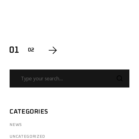
01
02
CATEGORIES
NEWS
UNCATEGORIZED