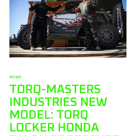
NEWS
TORQ-MASTERS
INDUSTRIES NEW
MODEL: TORQ
LOCKER HONDA