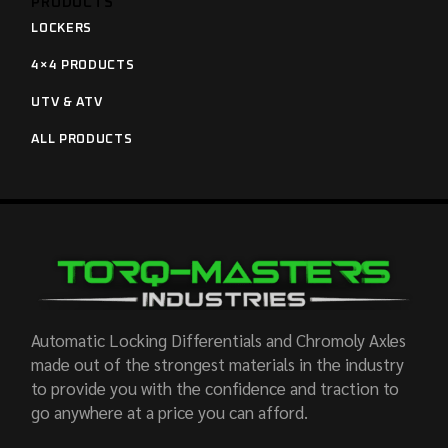
PRODUCTS
LOCKERS
4×4 PRODUCTS
UTV & ATV
ALL PRODUCTS
Automatic Locking Differentials and Chromoly Axles
made out of the strongest materials in the industry
to provide you with the confidence and traction to
go anywhere at a price you can afford.