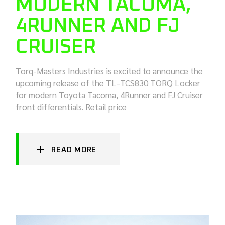
MODERN TACOMA,
4RUNNER AND FJ
CRUISER
Torq-Masters Industries is excited to announce the
upcoming release of the TL-TCS830 TORQ Locker
for modern Toyota Tacoma, 4Runner and FJ Cruiser
front differentials. Retail price
READ MORE