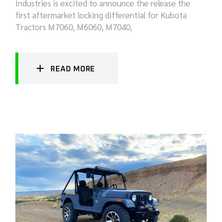
Industries is excited to announce the release the
first aftermarket locking differential for Kubota
Tractors M7060, M6060, M7040,
READ MORE