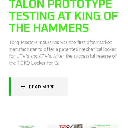
TALON PROTOTYPE
TESTING AT KING OF
THE HAMMERS
Torq-Masters Industries was the first aftermarket
manufacturer to offer a patented mechanical locker
for UTV’s and ATV’s. After the successful release of
the TORQ Locker for Ca
READ MORE