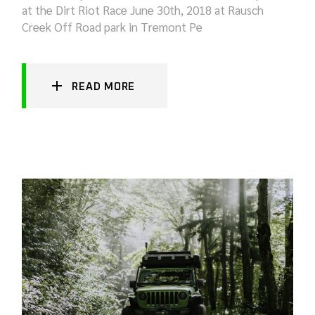
at the Dirt Riot Race June 30th, 2018 at Rausch
Creek Off Road park in Tremont Pe
READ MORE