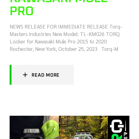
PRO
NEWS RELEASE FOR IMMEDIATE RELEASE Torq-
Masters Industries New Model: TL-KM026 TORQ
Locker for Kawasaki Mule Pro 2015 to 2020
Rochester, New York, October 25, 2023 Torq-M
READ MORE