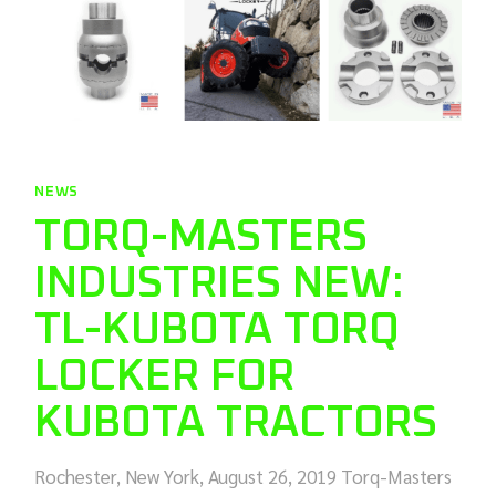
NEWS
TORQ-MASTERS
INDUSTRIES NEW:
TL-KUBOTA TORQ
LOCKER FOR
KUBOTA TRACTORS
Rochester, New York, August 26, 2019 Torq-Masters