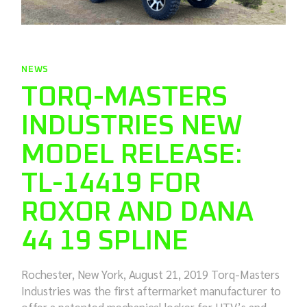
NEWS
TORQ-MASTERS
INDUSTRIES NEW
MODEL RELEASE:
TL-14419 FOR
ROXOR AND DANA
44 19 SPLINE
Rochester, New York, August 21, 2019 Torq-Masters
Industries was the first aftermarket manufacturer to
offer a patented mechanical locker for UTV’s and