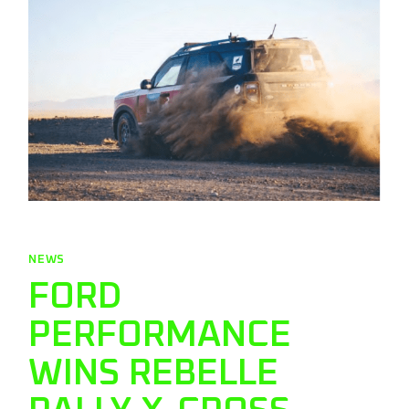
NEWS
FORD
PERFORMANCE
WINS REBELLE