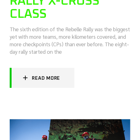
RALLY X-CROSS
CLASS
The sixth edition of the Rebelle Rally was the biggest
yet with more teams, more kilometers covered, and
more checkpoints (CPs) than ever before. The eight-
day rally started on the
READ MORE