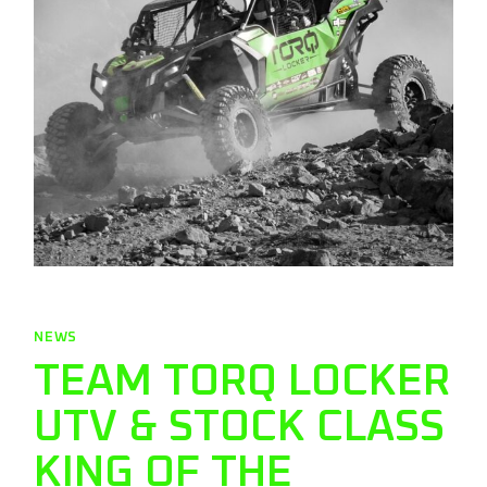
NEWS
TEAM TORQ LOCKER
UTV & STOCK CLASS
KING OF THE