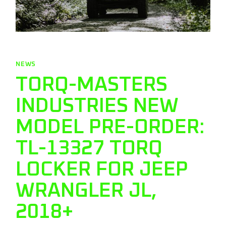
NEWS
TORQ-MASTERS
INDUSTRIES NEW
MODEL PRE-ORDER:
TL-13327 TORQ
LOCKER FOR JEEP
WRANGLER JL,
2018+