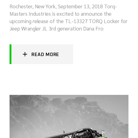
Rochester, New York, September 13, 2018 Torq-
Masters Industries is excited to announce the
upcoming release of the TL-13327 TORQ Locker for
Jeep Wrangler JL 3rd generation Dana Fro
READ MORE