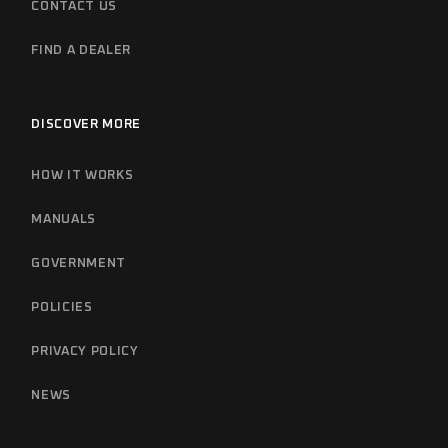
CONTACT US
FIND A DEALER
DISCOVER MORE
HOW IT WORKS
MANUALS
GOVERNMENT
POLICIES
PRIVACY POLICY
NEWS