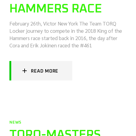
HAMMERS RACE
February 26th, Victor New York The Team TORQ
Locker journey to compete in the 2018 King of the
Hammers race started back in 2016, the day after
Cora and Erik Jokinen raced the #461
READ MORE
NEWS
TORQ-MASTERS