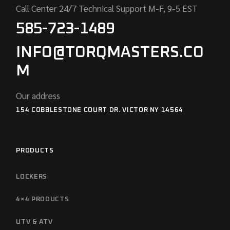
Call Center 24/7 Technical Support M-F, 9-5 EST
585-723-1489
INFO@TORQMASTERS.CO
M
Our address
154 COBBLESTONE COURT DR. VICTOR NY 14564
PRODUCTS
LOCKERS
4×4 PRODUCTS
UTV & ATV