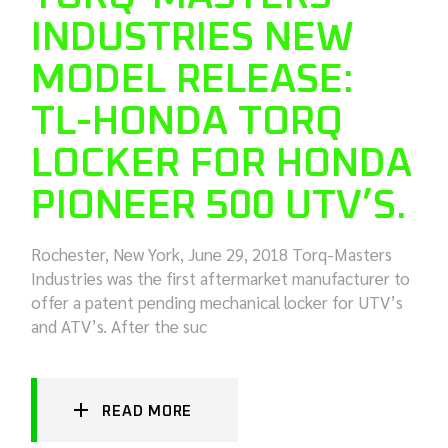
INDUSTRIES NEW
MODEL RELEASE:
TL-HONDA TORQ
LOCKER FOR HONDA
PIONEER 500 UTV’S.
Rochester, New York, June 29, 2018 Torq-Masters
Industries was the first aftermarket manufacturer to
offer a patent pending mechanical locker for UTV’s
and ATV’s. After the suc
READ MORE