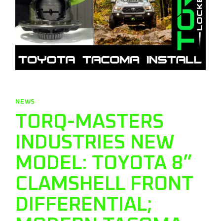
NEWS
TORQ-MASTERS
INDUSTRIES NEW
MODEL: TOYOTA 8”
CLAMSHELL FRONT
DIFFERENTIAL;