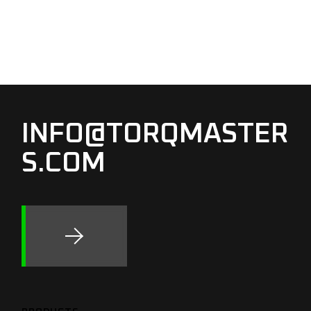
INFO@TORQMASTER
S.COM