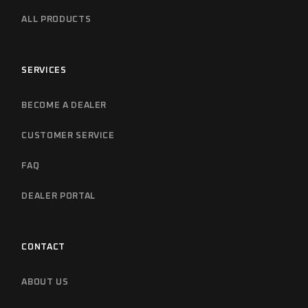
ALL PRODUCTS
SERVICES
BECOME A DEALER
CUSTOMER SERVICE
FAQ
DEALER PORTAL
CONTACT
ABOUT US