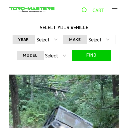
CART
SELECT YOUR VEHICLE
HOME
NEWS
YEAR
MAKE
FIND
MODEL