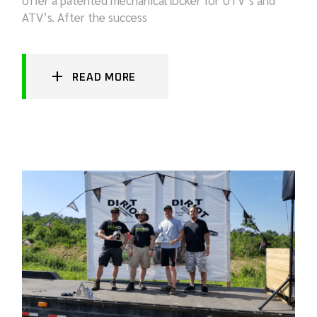
ATV’s. After the success
READ MORE