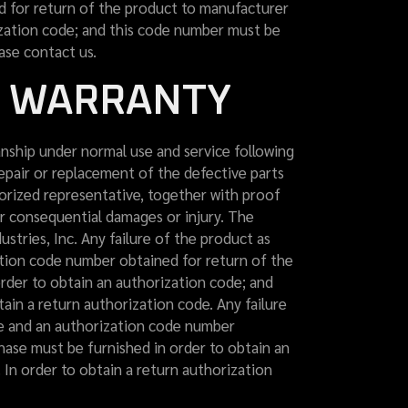
ed for return of the product to manufacturer
ization code; and this code number must be
ase contact us.
D WARRANTY
ship under normal use and service following
repair or replacement of the defective parts
horized representative, together with proof
or consequential damages or injury. The
ustries, Inc. Any failure of the product as
ation code number obtained for return of the
rder to obtain an authorization code; and
in a return authorization code. Any failure
re and an authorization code number
hase must be furnished in order to obtain an
In order to obtain a return authorization