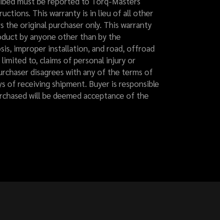
cribed must be reported to Torq-Masters
uctions. This warranty is in lieu of all other
rs the original purchaser only. This warranty
product by anyone other than by the
is, improper installation, and road, offroad
limited to, claims of personal injury or
purchaser disagrees with any of the terms of
ys of receiving shipment. Buyer is responsible
purchased will be deemed acceptance of the