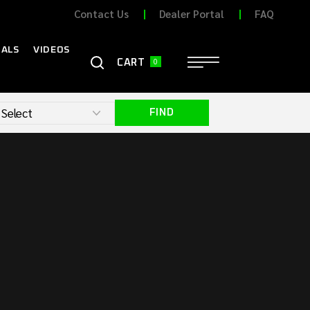
Contact Us
Dealer Portal
FAQ
ALS
VIDEOS
0
CONTACT
CART
FIND