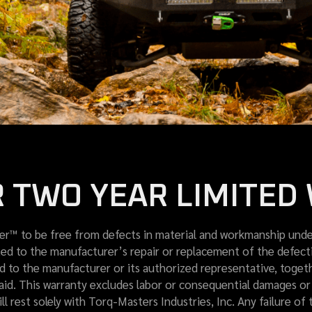
R TWO YEAR LIMITE
r™ to be free from defects in material and workmanship under
ited to the manufacturer’s repair or replacement of the defecti
d to the manufacturer or its authorized representative, togeth
d. This warranty excludes labor or consequential damages or 
ill rest solely with Torq-Masters Industries, Inc. Any failure 