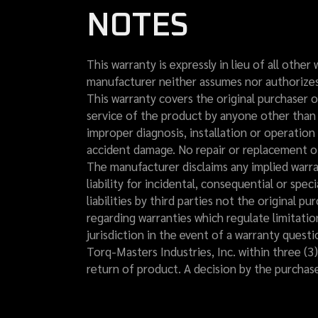
NOTES
This warranty is expressly in lieu of all other
manufacturer neither assumes nor authorizes a
This warranty covers the original purchaser o
service of the product by anyone other than 
improper diagnosis, installation or operatio
accident damage. No repair or replacement of
The manufacturer disclaims any implied warra
liability for incidental, consequential or spe
liabilities by third parties not the original p
regarding warranties which regulate limitatio
jurisdiction in the event of a warranty quest
Torq-Masters Industries, Inc. within three (3)
return of product. A decision by the purchas