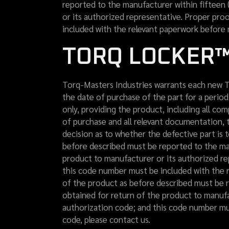
reported to the manufacturer within fifteen 
or its authorized representative. Proper pro
included with the relevant paperwork before 
TORQ LOCKER™
Torq-Masters Industries warrants each new T
the date of purchase of the part for a period
only, providing the product, including all co
of purchase and all relevant documentation, 
decision as to whether the defective part is t
before described must be reported to the man
product to manufacturer or its authorized re
this code number must be included with the r
of the product as before described must be r
obtained for return of the product to manufa
authorization code; and this code number mus
code, please contact us.