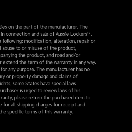
ilities on the part of the manufacturer. The
y in connection and sale of Aussie Lockers™.
following: modification, alteration, repair or
l abuse to or misuse of the product,
ompanying the product, and road and/or
r extend the term of the warranty in any way.
s for any purpose. The manufacturer has no
njury or property damage and claims of
 rights, some States have special laws
urchaser is urged to review laws of his
arranty, please return the purchased item to
e for all shipping charges for receipt and
he specific terms of this warranty.