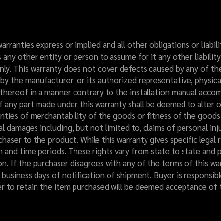
 warranties express or implied and all other obligations or liab
ny other entity or person to assume for it any other liabilit
nly. This warranty does not cover defects caused by any of the 
by the manufacturer, or its authorized representative, physica
n thereof in a manner contrary to the installation manual acc
 any part made under this warranty shall be deemed to alter o
nties of merchantability of the goods or fitness of the good
cial damages including, but not limited to, claims of personal i
urchaser to the product. While this warranty gives specific legal
n and time periods. These rights vary from state to state and p
ion. If the purchaser disagrees with any of the terms of this w
 business days of notification of shipment. Buyer is responsibl
er to retain the item purchased will be deemed acceptance of t