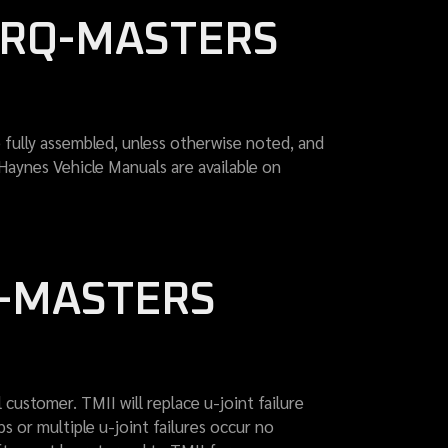
ORQ-MASTERS
fully assembled, unless otherwise noted, and
 Haynes Vehicle Manuals are available on
Q-MASTERS
 customer. TMII will replace u-joint failure
s or multiple u-joint failures occur no