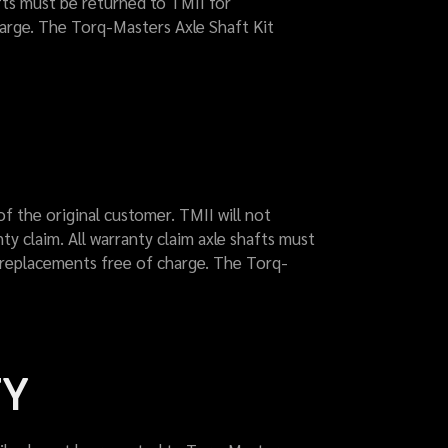
afts must be returned to TMII for
harge. The Torq-Masters Axle Shaft Kit
of the original customer. TMII will not
y claim. All warranty claim axle shafts must
p replacements free of charge. The Torq-
TY