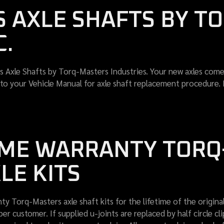
 AXLE SHAFTS BY T
C.
 Axle Shafts by Torq-Masters Industries. Your new axles come 
er to your Vehicle Manual for axle shaft replacement procedure.
TIME WARRANTY TOR
LE KITS
ty Torq-Masters axle shaft kits for the lifetime of the original
customer. If supplied u-joints are replaced by half circle clip