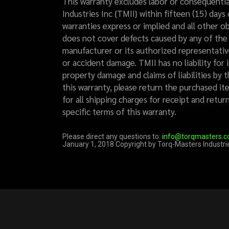
This warranty excludes labor or consequentia
Industries Inc {TMII} within fifteen (15) days 
warranties express or implied and all other ob
does not cover defects caused by any of the f
manufacturer or its authorized representative
or accident damage. TMII has no liability for 
property damage and claims of liabilities by 
this warranty, please return the purchased ite
for all shipping charges for receipt and retu
specific terms of this warranty.
Please direct any questions to:
info@torqmasters.
January 1, 2018 Copyright by Torq-Masters Industrie