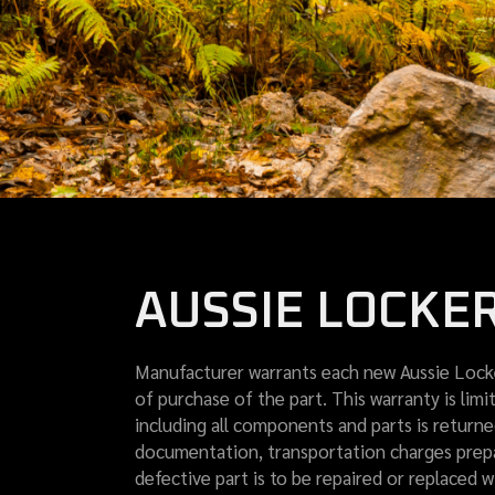
AUSSIE LOCKE
Manufacturer warrants each new Aussie Locke
of purchase of the part. This warranty is lim
including all components and parts is returne
documentation, transportation charges prepai
defective part is to be repaired or replaced w