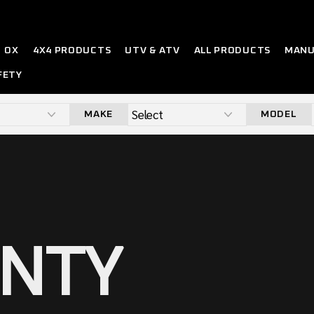
OX
4X4 PRODUCTS
UTV & ATV
ALL PRODUCTS
MANU
FETY
MAKE
MODEL
NTY