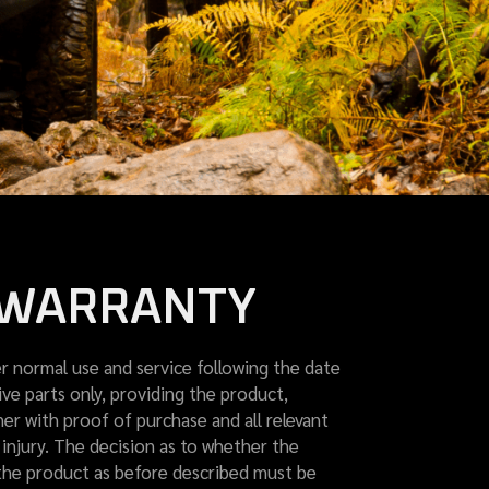
D WARRANTY
 normal use and service following the date
ve parts only, providing the product,
er with proof of purchase and all relevant
injury. The decision as to whether the
of the product as before described must be