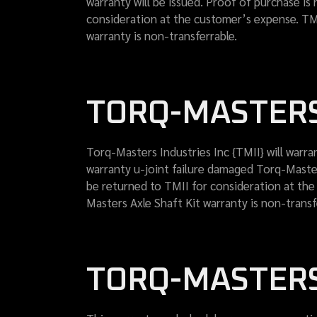
warranty will be issued. Proof of purchase is 
consideration at the customer’s expense. TMI
warranty is non-transferrable.
TORQ-MASTERS
Torq-Masters Industries Inc {TMII} will warran
warranty u-joint failure damaged Torq-Masters
be returned to TMII for consideration at the
Masters Axle Shaft Kit warranty is non-transf
TORQ-MASTERS