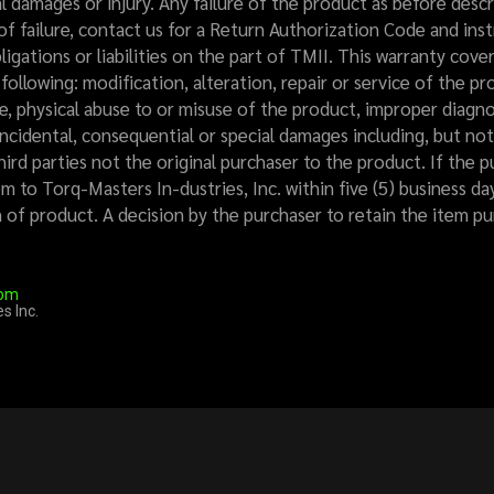
l damages or injury. Any failure of the product as before des
of failure, contact us for a Return Authorization Code and instr
ligations or liabilities on the part of TMII. This warranty cove
ollowing: modification, alteration, repair or service of the 
, physical abuse to or misuse of the product, improper diagnos
incidental, consequential or special damages including, but not 
third parties not the original purchaser to the product. If the 
m to Torq-Masters In-dustries, Inc. within five (5) business da
rn of product. A decision by the purchaser to retain the item 
com
s Inc.