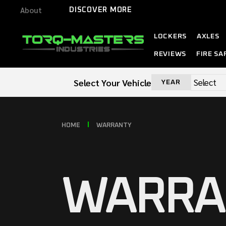
About
DISCOVER MORE
LOCKERS
AXLES
REVIEWS
FIRE SA
Select Your Vehicle
YEAR
HOME
WARRANTY
WARRA