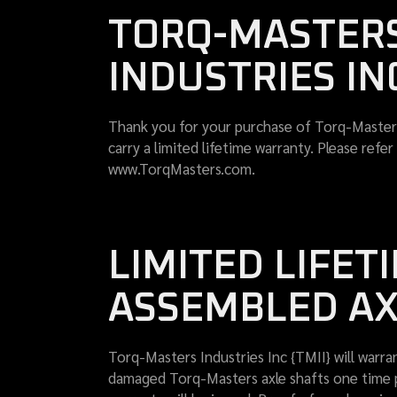
TORQ-MASTERS
INDUSTRIES IN
Thank you for your purchase of Torq-Masters
carry a limited lifetime warranty. Please ref
www.TorqMasters.com.
LIMITED LIFE
ASSEMBLED AX
Torq-Masters Industries Inc {TMII} will warran
damaged Torq-Masters axle shafts one time per 