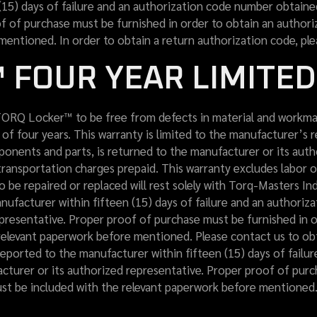
(15) days of failure and an authorization code number obtain
of of purchase must be furnished in order to obtain an author
mentioned. In order to obtain a return authorization code, ple
 FOUR YEAR LIMITE
ORQ Locker™ to be free from defects in material and workman
 of four years. This warranty is limited to the manufacturer’s 
mponents and parts, is returned to the manufacturer or its aut
transportation charges prepaid. This warranty excludes labor 
o be repaired or replaced will rest solely with Torq-Masters Ind
ufacturer within fifteen (15) days of failure and an authoriz
presentative. Proper proof of purchase must be furnished in o
elevant paperwork before mentioned. Please contact us to obta
eported to the manufacturer within fifteen (15) days of failu
cturer or its authorized representative. Proper proof of purc
t be included with the relevant paperwork before mentioned. 