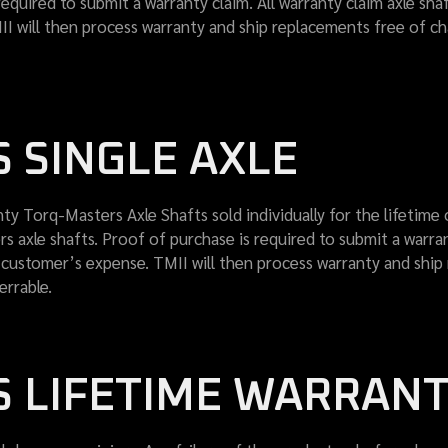
required to submit a warranty claim. All warranty claim axle sh
I will then process warranty and ship replacements free of c
 SINGLE AXLE
ty Torq-Masters Axle Shafts sold individually for the lifetime 
 axle shafts. Proof of purchase is required to submit a warrant
 customer’s expense. TMII will then process warranty and shi
errable.
 LIFETIME WARRAN