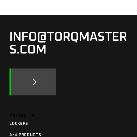
INFO@TORQMASTER
S.COM
PRODUCTS
LOCKERS
4×4 PRODUCTS