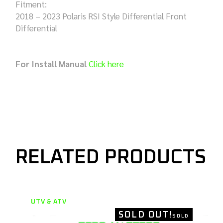
Fitment:
2018 – 2023 Polaris RSI Style Differential Front
Differential
For Install Manual
Click here
RELATED PRODUCTS
UTV & ATV
SOLD