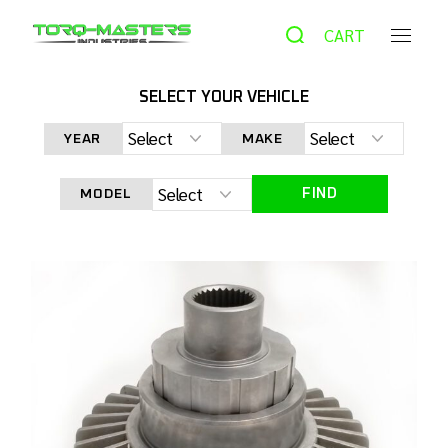
CART
SELECT YOUR VEHICLE
HOME
PRODUCTS
UTV & ATV
FS-20028 TORQ
YEAR
MAKE
FULL SPOOL FOR POLARIS RS1
FIND
MODEL