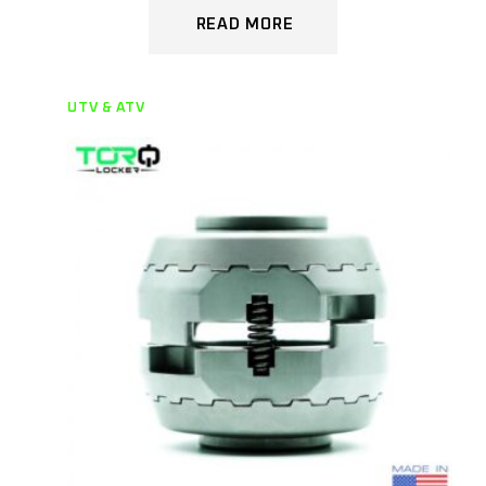
READ MORE
UTV & ATV