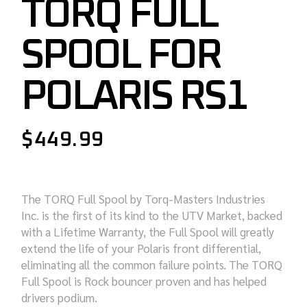
TORQ FULL
SPOOL FOR
POLARIS RS1
$
449.99
The TORQ Full Spool by Torq-Masters Industries
Inc. is the first of its kind to the UTV Market, backed
with a Lifetime Warranty, the Full Spool will greatly
extend the life of your Polaris front differential,
eliminating all the common failure points. The TORQ
Full Spool is Rock bouncer proven and has helped
drivers podium.