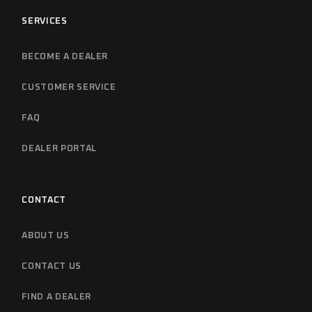
SERVICES
BECOME A DEALER
CUSTOMER SERVICE
FAQ
DEALER PORTAL
CONTACT
ABOUT US
CONTACT US
FIND A DEALER