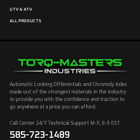
UTV & ATV
ALL PRODUCTS
Automatic Locking Differentials and Chromoly Axles
made out of the strongest materials in the industry
to provide you with the confidence and traction to
go anywhere at a price you can afford.
Call Center 24/7 Technical Support M-F, 9-5 EST
585-723-1489