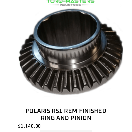
POLARIS RS1 REM FINISHED
RING AND PINION
$
1,140.00