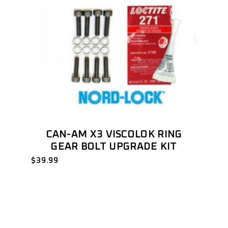
CAN-AM X3 VISCOLOK RING
GEAR BOLT UPGRADE KIT
$
39.99