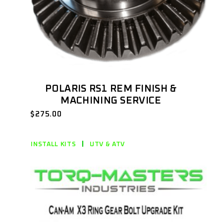
POLARIS RS1 REM FINISH &
MACHINING SERVICE
$
275.00
INSTALL KITS
UTV & ATV