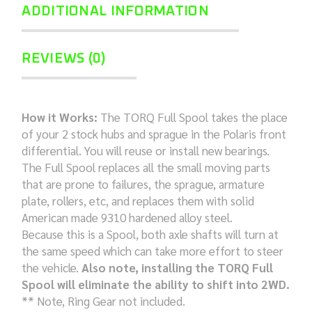
ADDITIONAL INFORMATION
REVIEWS (0)
How it Works:
The TORQ Full Spool takes the place
of your 2 stock hubs and sprague in the Polaris front
differential. You will reuse or install new bearings.
The Full Spool replaces all the small moving parts
that are prone to failures, the sprague, armature
plate, rollers, etc, and replaces them with solid
American made 9310 hardened alloy steel.
Because this is a Spool, both axle shafts will turn at
the same speed which can take more effort to steer
the vehicle.
Also note, installing the TORQ Full
Spool will eliminate the ability to shift into 2WD.
** Note, Ring Gear not included.