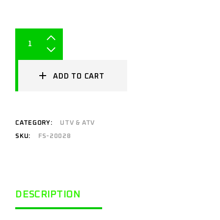
ADD TO CART
CATEGORY:
UTV & ATV
SKU:
FS-20028
DESCRIPTION