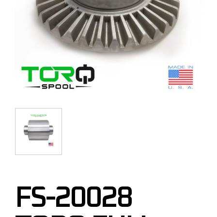
FS-20028