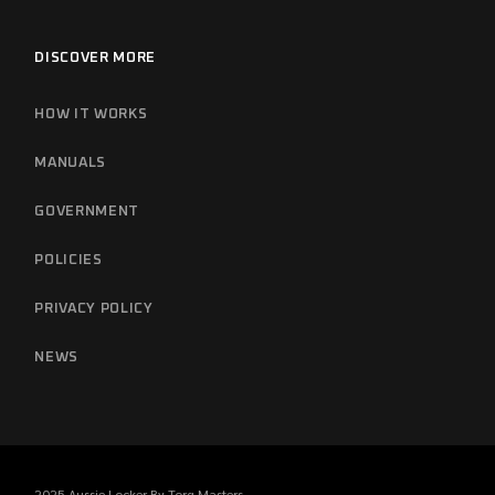
DISCOVER MORE
HOW IT WORKS
MANUALS
GOVERNMENT
POLICIES
PRIVACY POLICY
NEWS
2025 Aussie Locker By
Torq Masters