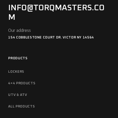
INFO@TORQMASTERS.CO
M
Our address
154 COBBLESTONE COURT DR. VICTOR NY 14564
PRODUCTS
LOCKERS
4×4 PRODUCTS
UTV & ATV
ALL PRODUCTS