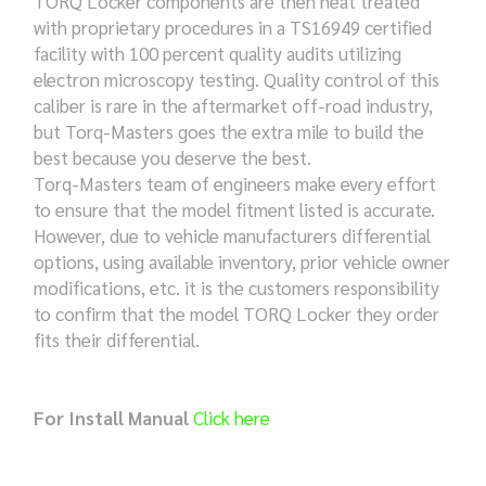
TORQ Locker components are then heat treated
with proprietary procedures in a TS16949 certified
facility with 100 percent quality audits utilizing
electron microscopy testing. Quality control of this
caliber is rare in the aftermarket off-road industry,
but Torq-Masters goes the extra mile to build the
best because you deserve the best.
Torq-Masters team of engineers make every effort
to ensure that the model fitment listed is accurate.
However, due to vehicle manufacturers differential
options, using available inventory, prior vehicle owner
modifications, etc. it is the customers responsibility
to confirm that the model TORQ Locker they order
fits their differential.
For Install Manual
Click here