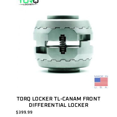
TORQ LOCKER TL-CANAM FRONT
DIFFERENTIAL LOCKER
$
399.99