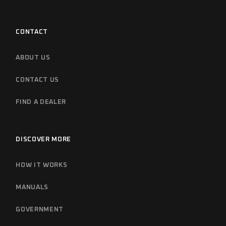
CONTACT
ABOUT US
CONTACT US
FIND A DEALER
DISCOVER MORE
HOW IT WORKS
MANUALS
GOVERNMENT