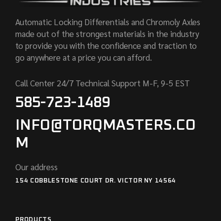
Automatic Locking Differentials and Chromoly Axles
made out of the strongest materials in the industry
to provide you with the confidence and traction to
go anywhere at a price you can afford.
Call Center 24/7 Technical Support M-F, 9-5 EST
585-723-1489
INFO@TORQMASTERS.CO
M
Our address
154 COBBLESTONE COURT DR. VICTOR NY 14564
PRODUCTS