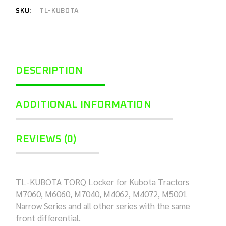
SKU:
TL-KUBOTA
DESCRIPTION
ADDITIONAL INFORMATION
REVIEWS (0)
TL-KUBOTA TORQ Locker for Kubota Tractors
M7060, M6060, M7040, M4062, M4072, M5001
Narrow Series and all other series with the same
front differential.