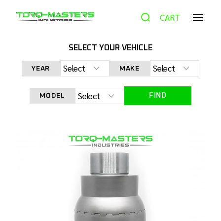
CART
SELECT YOUR VEHICLE
HOME
PRODUCTS
UTV & ATV
TORQ LOCKER TL-
KUBOTA FRONT DIFFERENTIAL LOCKER FOR M SERIES KUBOTA
YEAR
MAKE
TRACTORS
FIND
MODEL