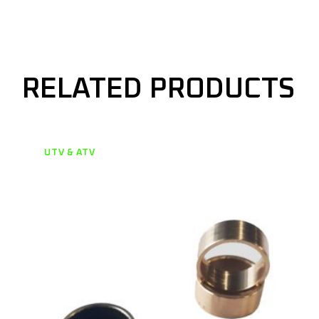
RELATED PRODUCTS
UTV & ATV