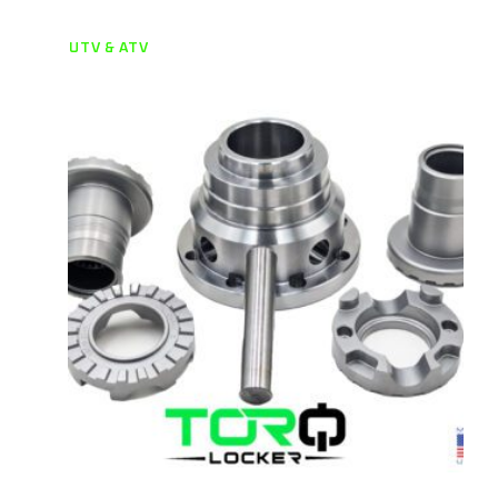
UTV & ATV