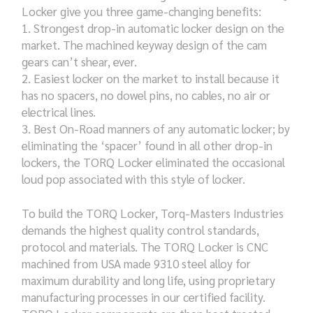
Locker give you three game-changing benefits:
Strongest drop-in automatic locker design on the
market. The machined keyway design of the cam
gears can’t shear, ever.
Easiest locker on the market to install because it
has no spacers, no dowel pins, no cables, no air or
electrical lines.
Best On-Road manners of any automatic locker; by
eliminating the ‘spacer’ found in all other drop-in
lockers, the TORQ Locker eliminated the occasional
loud pop associated with this style of locker.
To build the TORQ Locker, Torq-Masters Industries
demands the highest quality control standards,
protocol and materials. The TORQ Locker is CNC
machined from USA made 9310 steel alloy for
maximum durability and long life, using proprietary
manufacturing processes in our certified facility.