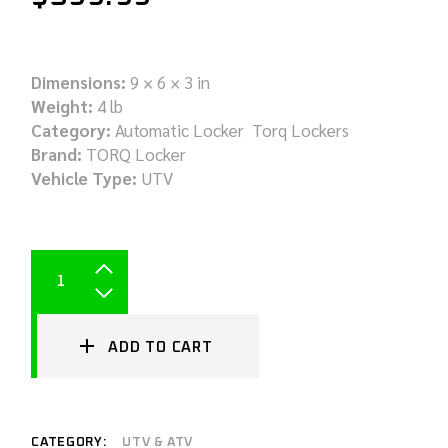
Dimensions:
9 × 6 × 3 in
Weight:
4 lb
Category:
Automatic Locker Torq Lockers
Brand:
TORQ Locker
Vehicle Type:
UTV
ADD TO CART
CATEGORY:
UTV & ATV