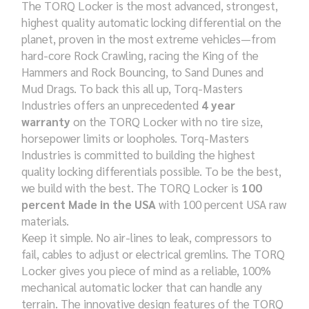
The TORQ Locker is the most advanced, strongest,
highest quality automatic locking differential on the
planet, proven in the most extreme vehicles—from
hard-core Rock Crawling, racing the King of the
Hammers and Rock Bouncing, to Sand Dunes and
Mud Drags. To back this all up, Torq-Masters
Industries offers an unprecedented
4 year
warranty
on the TORQ Locker with no tire size,
horsepower limits or loopholes. Torq-Masters
Industries is committed to building the highest
quality locking differentials possible. To be the best,
we build with the best. The TORQ Locker is
100
percent Made in the USA
with 100 percent USA raw
materials.
Keep it simple. No air-lines to leak, compressors to
fail, cables to adjust or electrical gremlins. The TORQ
Locker gives you piece of mind as a reliable, 100%
mechanical automatic locker that can handle any
terrain. The innovative design features of the TORQ