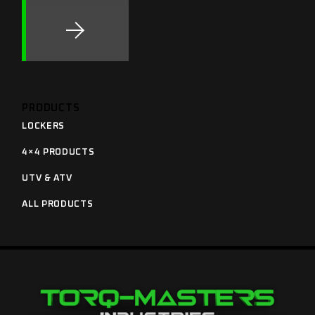
PRODUCTS
LOCKERS
4×4 PRODUCTS
UTV & ATV
ALL PRODUCTS