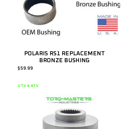
POLARIS RS1 REPLACEMENT
BRONZE BUSHING
$
59.99
UTV & ATV