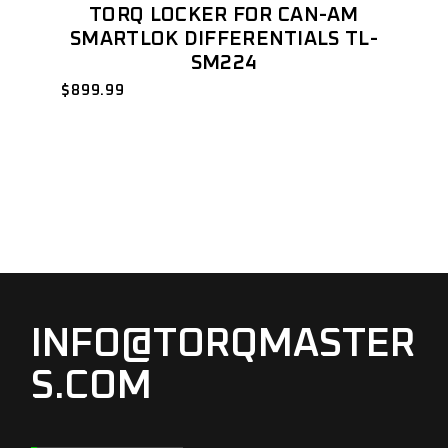
TORQ LOCKER FOR CAN-AM
SMARTLOK DIFFERENTIALS TL-
SM224
$
899.99
INFO@TORQMASTER
S.COM