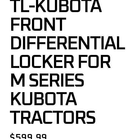
TL-KUBOTA
FRONT
DIFFERENTIAL
LOCKER FOR
M SERIES
KUBOTA
TRACTORS
$
599.99