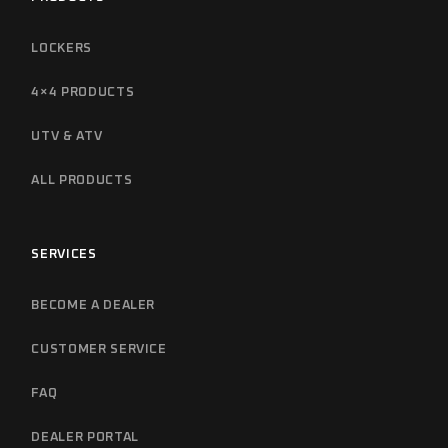
LOCKERS
4×4 PRODUCTS
UTV & ATV
ALL PRODUCTS
SERVICES
BECOME A DEALER
CUSTOMER SERVICE
FAQ
DEALER PORTAL