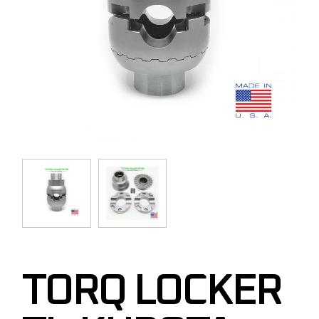
TORQ LOCKER