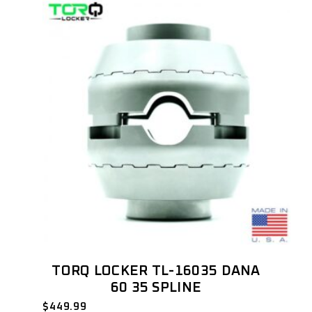
TORQ LOCKER TL-16035 DANA
60 35 SPLINE
$
449.99