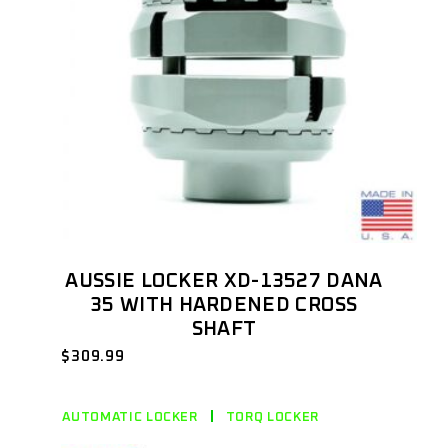
AUSSIE LOCKER XD-13527 DANA
35 WITH HARDENED CROSS
SHAFT
$
309.99
AUTOMATIC LOCKER
TORQ LOCKER