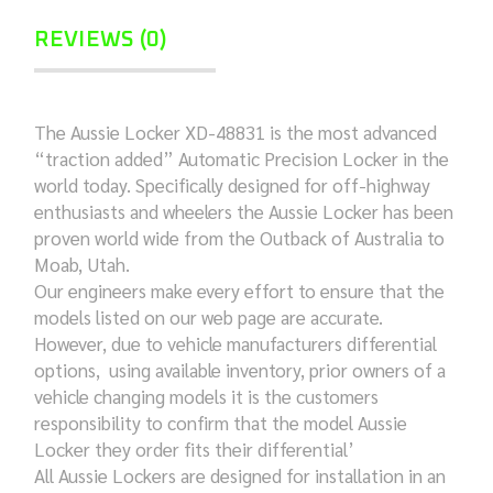
REVIEWS (0)
The Aussie Locker XD-48831 is the most advanced
“traction added” Automatic Precision Locker in the
world today. Specifically designed for off-highway
enthusiasts and wheelers the Aussie Locker has been
proven world wide from the Outback of Australia to
Moab, Utah.
Our engineers make every effort to ensure that the
models listed on our web page are accurate.
However, due to vehicle manufacturers differential
options, using available inventory, prior owners of a
vehicle changing models it is the customers
responsibility to confirm that the model Aussie
Locker they order fits their differential’
All Aussie Lockers are designed for installation in an