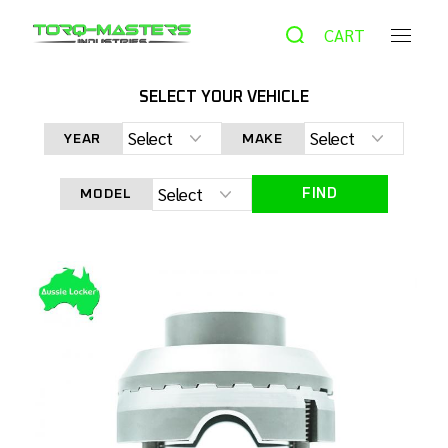
CART
SELECT YOUR VEHICLE
HOME
PRODUCTS
AUTOMATIC LOCKER
AUSSIE
YEAR
MAKE
LOCKER
AUSSIE LOCKER XD-48831 FORD 8.8 31 SPLINE
FIND
MODEL