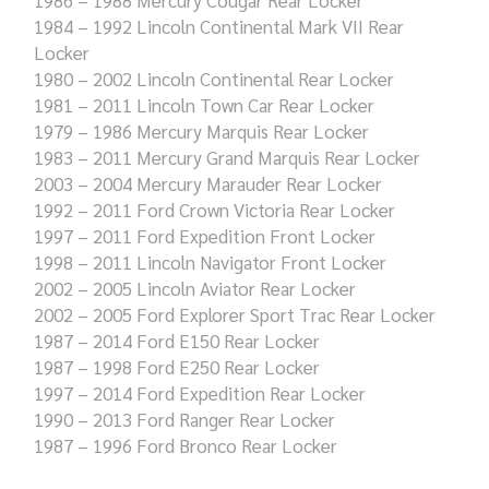
1984 – 1992 Lincoln Continental Mark VII Rear
Locker
1980 – 2002 Lincoln Continental Rear Locker
1981 – 2011 Lincoln Town Car Rear Locker
1979 – 1986 Mercury Marquis Rear Locker
1983 – 2011 Mercury Grand Marquis Rear Locker
2003 – 2004 Mercury Marauder Rear Locker
1992 – 2011 Ford Crown Victoria Rear Locker
1997 – 2011 Ford Expedition Front Locker
1998 – 2011 Lincoln Navigator Front Locker
2002 – 2005 Lincoln Aviator Rear Locker
2002 – 2005 Ford Explorer Sport Trac Rear Locker
1987 – 2014 Ford E150 Rear Locker
1987 – 1998 Ford E250 Rear Locker
1997 – 2014 Ford Expedition Rear Locker
1990 – 2013 Ford Ranger Rear Locker
1987 – 1996 Ford Bronco Rear Locker