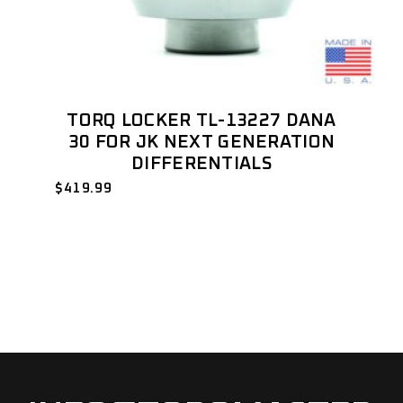
TORQ LOCKER TL-13227 DANA
30 FOR JK NEXT GENERATION
DIFFERENTIALS
$
419.99