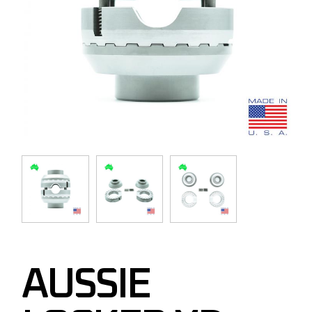
AUSSIE