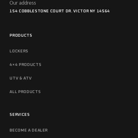
Our address
154 COBBLESTONE COURT DR. VICTOR NY 14564
PRODUCTS
LOCKERS
4×4 PRODUCTS
UTV & ATV
ALL PRODUCTS
SERVICES
BECOME A DEALER