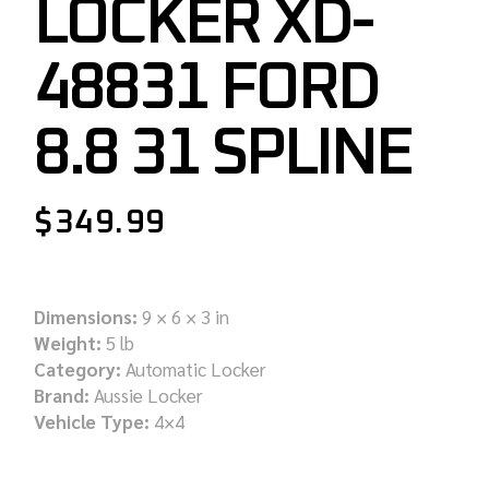
LOCKER XD-
48831 FORD
8.8 31 SPLINE
$
349.99
Dimensions:
9 × 6 × 3 in
Weight:
5 lb
Category:
Automatic Locker
Brand:
Aussie Locker
Vehicle Type:
4×4