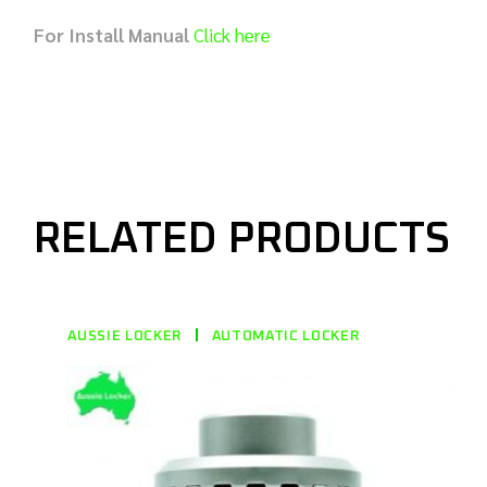
For Install Manual
Click here
RELATED PRODUCTS
AUSSIE LOCKER
AUTOMATIC LOCKER