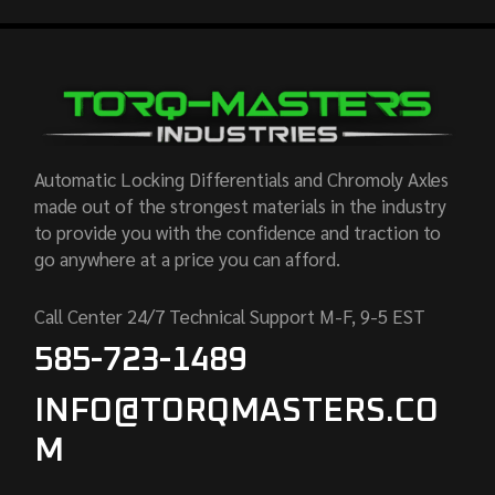
Automatic Locking Differentials and Chromoly Axles
made out of the strongest materials in the industry
to provide you with the confidence and traction to
go anywhere at a price you can afford.
Call Center 24/7 Technical Support M-F, 9-5 EST
585-723-1489
INFO@TORQMASTERS.CO
M