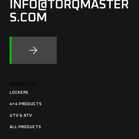
INFO@TORQMASTER
S.COM
PRODUCTS
LOCKERS
4×4 PRODUCTS
UTV & ATV
ALL PRODUCTS