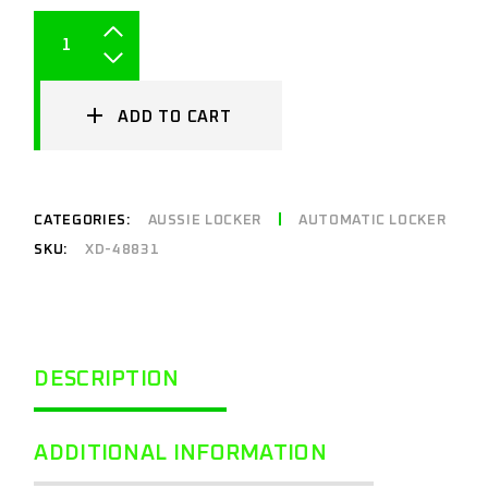
ADD TO CART
CATEGORIES:
AUSSIE LOCKER
AUTOMATIC LOCKER
SKU:
XD-48831
DESCRIPTION
ADDITIONAL INFORMATION