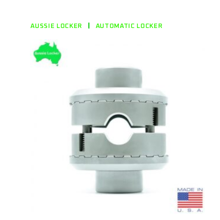
AUSSIE LOCKER
AUTOMATIC LOCKER