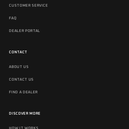
CUSTOMER SERVICE
FAQ
DEALER PORTAL
CONTACT
ABOUT US
CONTACT US
FIND A DEALER
DISCOVER MORE
HOW IT WORKS