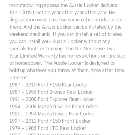
manufacturing process the Aussie Locker delivers
this 100% traction year after year after year. No
degradation over time like some other products out
there. And the Aussie Locker can be installed by the
weekend mechanic. If you can install a set of brakes
you can install your Aussie Locker without any
specials tools or training. The No-Nonsense Two
Year Limited Warranty has no restrictions on tire size
or horsepower. The Aussie Locker is designed to
hold up whatever you throw at them, time after time.
Fitment:
1987 – 2010 Ford F150 Rear Locker
1987 – 1996 Ford Bronco Rear Locker
1991 – 2006 Ford Explorer Rear Locker
1994 – 2008 Mazda B Series Rear Locker
1991 – 1994 Mazda Navajo Rear Locker
1997 – 2011 Ford F150 Front Locker
1979 – 1986 Ford LTD Rear Locker
1986 – 1988 Mercury Cougar Rear Locker