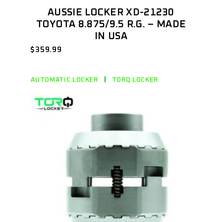
AUSSIE LOCKER XD-21230
TOYOTA 8.875/9.5 R.G. – MADE
IN USA
$
359.99
AUTOMATIC LOCKER
TORQ LOCKER