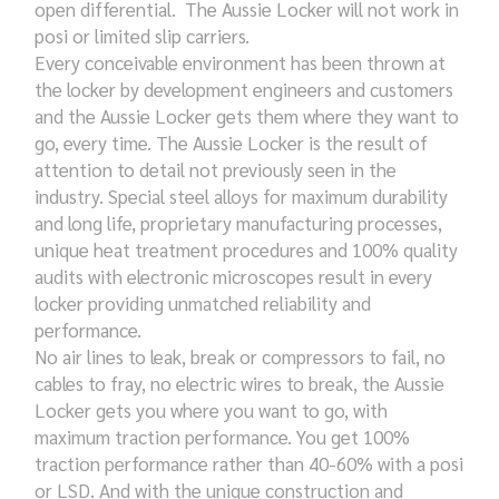
open differential. The Aussie Locker will not work in
posi or limited slip carriers.
Every conceivable environment has been thrown at
the locker by development engineers and customers
and the Aussie Locker gets them where they want to
go, every time. The Aussie Locker is the result of
attention to detail not previously seen in the
industry. Special steel alloys for maximum durability
and long life, proprietary manufacturing processes,
unique heat treatment procedures and 100% quality
audits with electronic microscopes result in every
locker providing unmatched reliability and
performance.
No air lines to leak, break or compressors to fail, no
cables to fray, no electric wires to break, the Aussie
Locker gets you where you want to go, with
maximum traction performance. You get 100%
traction performance rather than 40-60% with a posi
or LSD. And with the unique construction and