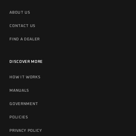
ABOUT US
CONTACT US
FIND A DEALER
DISCOVER MORE
HOW IT WORKS
MANUALS
GOVERNMENT
POLICIES
PRIVACY POLICY