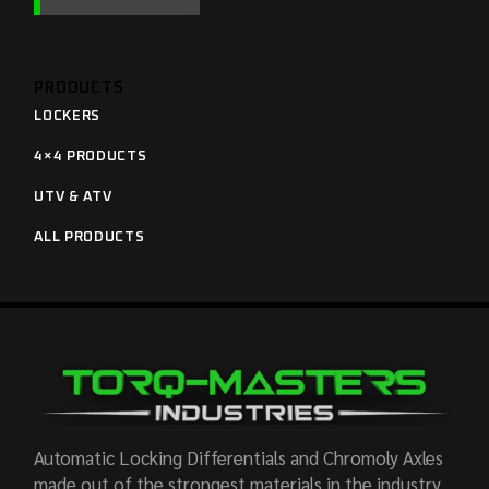
PRODUCTS
LOCKERS
4×4 PRODUCTS
UTV & ATV
ALL PRODUCTS
Automatic Locking Differentials and Chromoly Axles
made out of the strongest materials in the industry