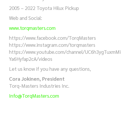
2005 – 2022 Toyota Hilux Pickup
Web and Social:
www.torqmasters.com
https://www.facebook.com/TorqMasters
https://www.instagram.com/torqmasters
https://www.youtube.com/channel/UC6h3ygTuxmMi
Ya6Hyfap2cA/videos
Let us know if you have any questions,
Cora Jokinen, President
Torq-Masters Industries Inc.
Info@TorqMasters.com