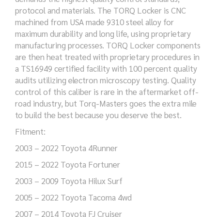
protocol and materials. The TORQ Locker is CNC
machined from USA made 9310 steel alloy for
maximum durability and long life, using proprietary
manufacturing processes. TORQ Locker components
are then heat treated with proprietary procedures in
a TS16949 certified facility with 100 percent quality
audits utilizing electron microscopy testing. Quality
control of this caliber is rare in the aftermarket off-
road industry, but Torq-Masters goes the extra mile
to build the best because you deserve the best.
Fitment:
2003 – 2022 Toyota 4Runner
2015 – 2022 Toyota Fortuner
2003 – 2009 Toyota Hilux Surf
2005 – 2022 Toyota Tacoma 4wd
2007 – 2014 Toyota FJ Cruiser