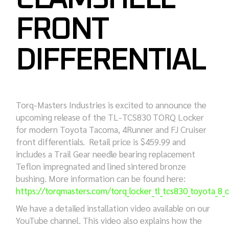
FRONT
DIFFERENTIAL
Torq-Masters Industries is excited to announce the
upcoming release of the TL-TCS830 TORQ Locker
for modern Toyota Tacoma, 4Runner and FJ Cruiser
front differentials. Retail price is $459.99 and
includes a Trail Gear needle bearing replacement
Teflon impregnated and lined sintered bronze
bushing. More information can be found here:
https://torqmasters.com/torq_locker_tl_tcs830_toyota_8_cl
We have a detailed installation video available on our
YouTube channel. This video also explains how the