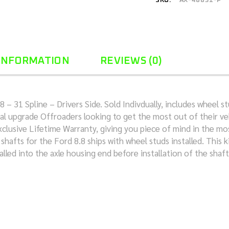
SKU:
AX-48831-P
 INFORMATION
REVIEWS (0)
– 31 Spline – Drivers Side. Sold Indivdually, includes wheel 
al upgrade Offroaders looking to get the most out of their veh
xclusive Lifetime Warranty, giving you piece of mind in the mo
afts for the Ford 8.8 ships with wheel studs installed. This k
alled into the axle housing end before installation of the shaft