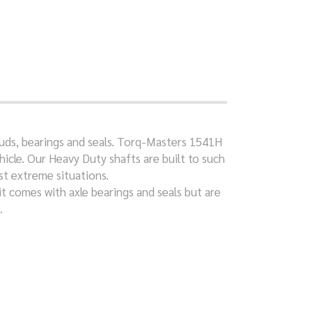
studs, bearings and seals. Torq-Masters 1541H
icle. Our Heavy Duty shafts are built to such
st extreme situations.
it comes with axle bearings and seals but are
.