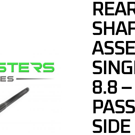
REAR
SHA
ASS
SING
8.8 –
PAS
SIDE