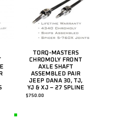
TORQ-MASTERS
T
CHROMOLY FRONT
LE
AXLE SHAFT
R
ASSEMBLED PAIR
JEEP DANA 30, TJ,
S
YJ & XJ – 27 SPLINE
$
750.00