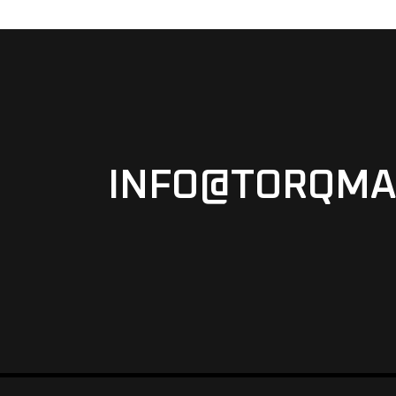
INFO@TORQMA