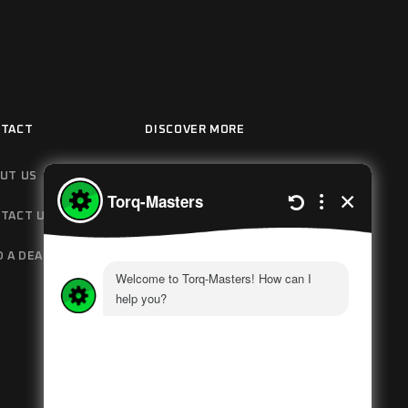
TACT
DISCOVER MORE
UT US
HOW IT WORKS
TACT US
MANUALS
D A DEALER
GOVERNMENT
POLICIES
PRIVACY POLICY
NEWS