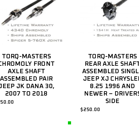
TORQ-MASTERS
TORQ-MASTERS
CHROMOLY FRONT
REAR AXLE SHAF
AXLE SHAFT
ASSEMBLED SING
ASSEMBLED PAIR
JEEP XJ CHRYSLE
JEEP JK DANA 30,
8.25 1996 AND
2007 TO 2018
NEWER – DRIVER
SIDE
850.00
$
250.00