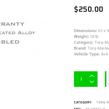
$
250.00
Dimensions:
63 × 9
Weight:
18 lb
Category:
Torq-Ma
Brand:
Torq-Maste
Vehicle Type:
4×4
CATEGORY:
TORQ-M