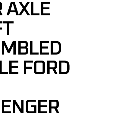
 AXLE
FT
EMBLED
LE FORD
SENGER