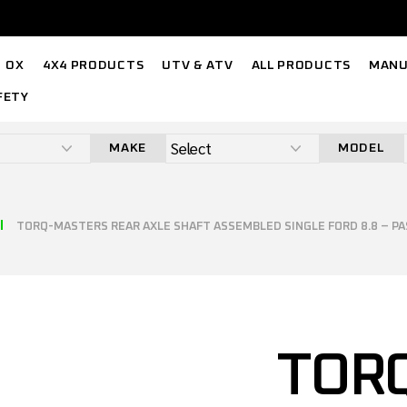
OX
4X4 PRODUCTS
UTV & ATV
ALL PRODUCTS
MANU
FETY
MAKE
MODEL
TORQ-MASTERS REAR AXLE SHAFT ASSEMBLED SINGLE FORD 8.8 – P
TOR