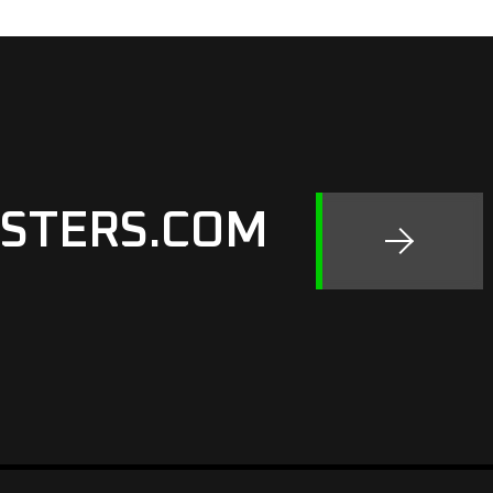
STERS.COM