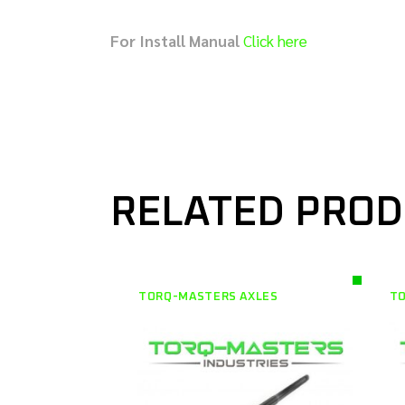
For Install Manual
Click here
RELATED PRO
TORQ-MASTERS AXLES
TO