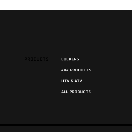
PRODUCTS
LOCKERS
4×4 PRODUCTS
UTV & ATV
ALL PRODUCTS