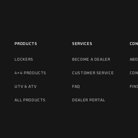
PRODUCTS
SERVICES
CON
LOCKERS
BECOME A DEALER
ABO
4×4 PRODUCTS
CUSTOMER SERVICE
CON
UTV & ATV
FAQ
FIN
ALL PRODUCTS
DEALER PORTAL