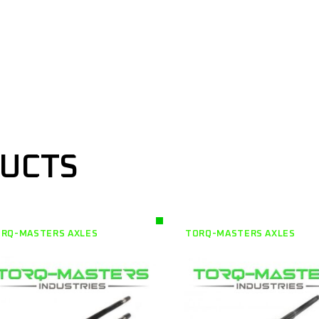
DUCTS
RQ-MASTERS AXLES
TORQ-MASTERS AXLES