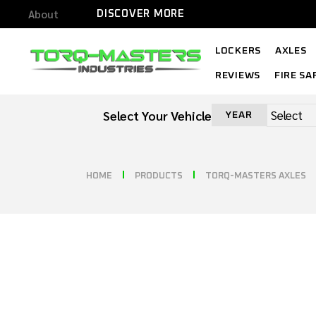
About
DISCOVER MORE
LOCKERS
AXLES
REVIEWS
FIRE SA
Select Your Vehicle
YEAR
HOME
PRODUCTS
TORQ-MASTERS AXLES