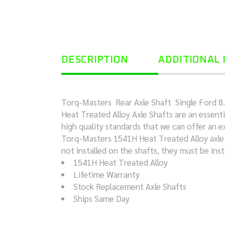
DESCRIPTION
ADDITIONAL
Torq-Masters Rear Axle Shaft Single Ford 8.8 
Heat Treated Alloy Axle Shafts are an essenti
high quality standards that we can offer an e
Torq-Masters 1541H Heat Treated Alloy axle sh
not installed on the shafts, they must be inst
1541H Heat Treated Alloy
Lifetime Warranty
Stock Replacement Axle Shafts
Ships Same Day