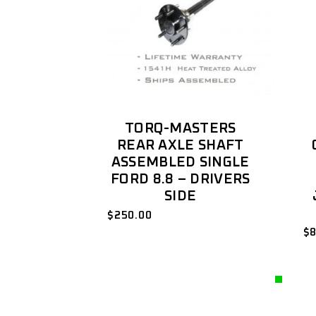
TORQ-MASTERS
REAR AXLE SHAFT
ASSEMBLED SINGLE
FORD 8.8 – DRIVERS
SIDE
$
250.00
$