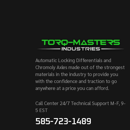
Automatic Locking Differentials and
Chromoly Axles made out of the strongest
materials in the industry to provide you
with the confidence and traction to go
anywhere at a price you can afford.
Call Center 24/7 Technical Support M-F, 9-
5 EST
585-723-1489