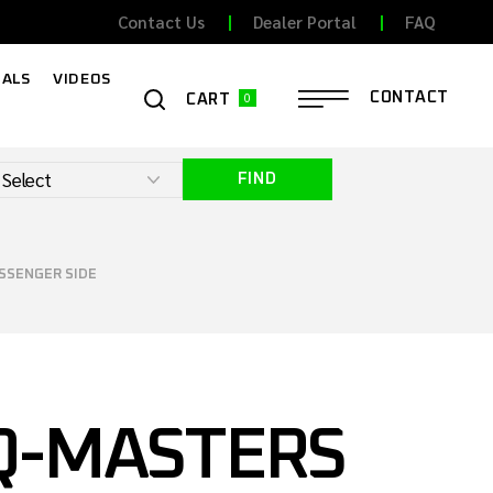
Contact Us
Dealer Portal
FAQ
ALS
VIDEOS
0
CONTACT
CART
FIND
ASSENGER SIDE
Q-MASTERS