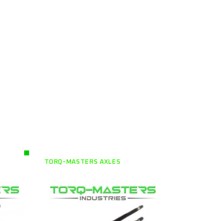
TORQ-MASTERS AXLES