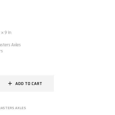
 × 9 in
sters Axles
rs
ADD TO CART
ASTERS AXLES