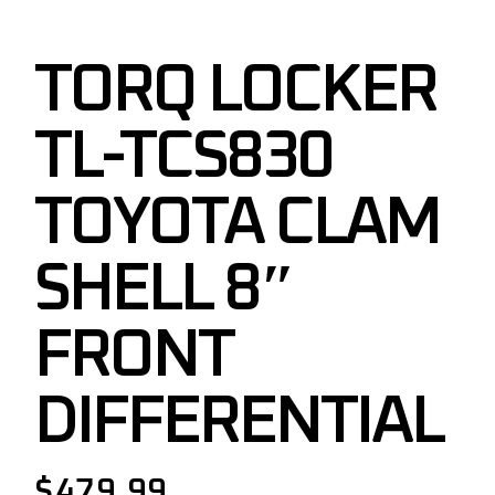
TORQ LOCKER
TL-TCS830
TOYOTA CLAM
SHELL 8″
FRONT
DIFFERENTIAL
$
479.99