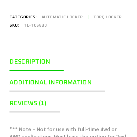
CATEGORIES:
AUTOMATIC LOCKER
TORQ LOCKER
SKU:
TL-TCS830
DESCRIPTION
ADDITIONAL INFORMATION
REVIEWS (1)
*** Note – Not for use with full-time 4wd or
AWD applications. Must have the option for 2wd