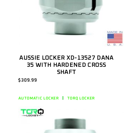
AUSSIE LOCKER XD-13527 DANA
35 WITH HARDENED CROSS
SHAFT
$
309.99
AUTOMATIC LOCKER
TORQ LOCKER