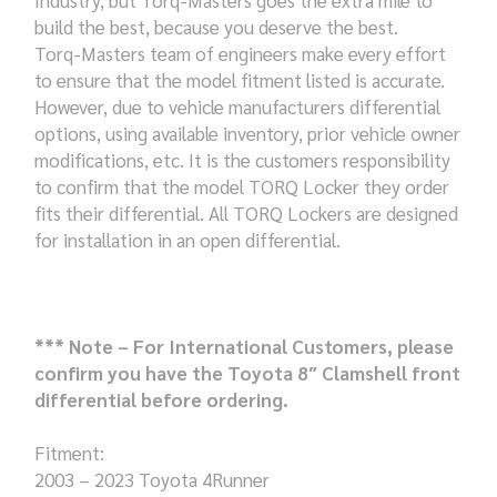
build the best, because you deserve the best.
Torq-Masters team of engineers make every effort
to ensure that the model fitment listed is accurate.
However, due to vehicle manufacturers differential
options, using available inventory, prior vehicle owner
modifications, etc. It is the customers responsibility
to confirm that the model TORQ Locker they order
fits their differential. All TORQ Lockers are designed
for installation in an open differential.
*** Note – For International Customers, please
confirm you have the Toyota 8″ Clamshell front
differential before ordering.
Fitment:
2003 – 2023 Toyota 4Runner