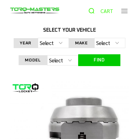
CART
SELECT YOUR VEHICLE
HOME
PRODUCTS
AUTOMATIC LOCKER
TORQ
LOCKER TL-TCS830 TOYOTA CLAM SHELL 8″ FRONT
YEAR
MAKE
DIFFERENTIAL
FIND
MODEL