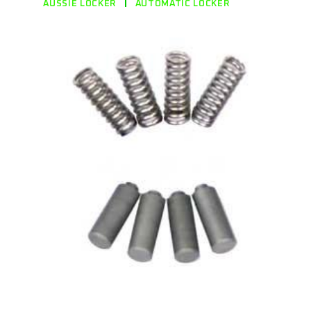
AUSSIE LOCKER
AUTOMATIC LOCKER