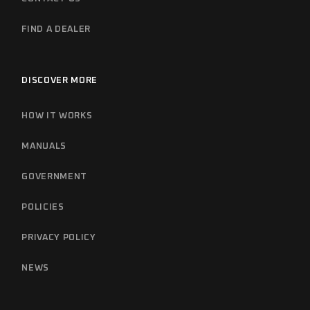
FIND A DEALER
DISCOVER MORE
HOW IT WORKS
MANUALS
GOVERNMENT
POLICIES
PRIVACY POLICY
NEWS