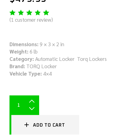
(
1
customer review)
Dimensions:
9 × 3 × 2 in
Weight:
6 lb
Category:
Automatic Locker Torq Lockers
Brand:
TORQ Locker
Vehicle Type:
4×4
ADD TO CART