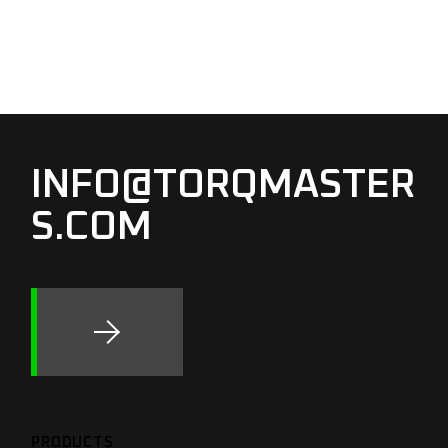
INFO@TORQMASTER
S.COM
PRODUCTS