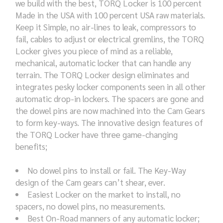
we build with the best, TORQ Locker is 100 percent
Made in the USA with 100 percent USA raw materials.
Keep it Simple, no air-lines to leak, compressors to
fail, cables to adjust or electrical gremlins, the TORQ
Locker gives you piece of mind as a reliable,
mechanical, automatic locker that can handle any
terrain. The TORQ Locker design eliminates and
integrates pesky locker components seen in all other
automatic drop-in lockers. The spacers are gone and
the dowel pins are now machined into the Cam Gears
to form key-ways. The innovative design features of
the TORQ Locker have three game-changing
benefits;
No dowel pins to install or fail. The Key-Way
design of the Cam gears can’t shear, ever.
Easiest Locker on the market to install, no
spacers, no dowel pins, no measurements.
Best On-Road manners of any automatic locker;