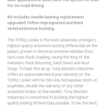
for on-road driving
Kit includes needle bearing replacement
upgraded Teflon impregnated and lined
sintered bronze bushing.
The TORQ Locker is the most advanced, strongest,
highest quality automatic locking differential on the
planet, proven in the most extreme vehicles from
hard-core Rock Crawling, racing the King of the
Hammers, Rock Bouncing, Sand Dunes and Mud
Drags. To back this all up, Torq-Masters Industries
offers an unprecedented 4 year warranty on the
TORQ Locker with no tire size, horsepower limits or
loopholes, double the warranty of any other
automatic locker on the market. Torq-Masters
Industries is committed to building the highest
quality locking differentials possible. To be the best,