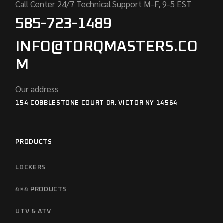
Call Center 24/7 Technical Support M-F, 9-5 EST
585-723-1489
INFO@TORQMASTERS.CO
M
Our address
154 COBBLESTONE COURT DR. VICTOR NY 14564
PRODUCTS
LOCKERS
4×4 PRODUCTS
UTV & ATV