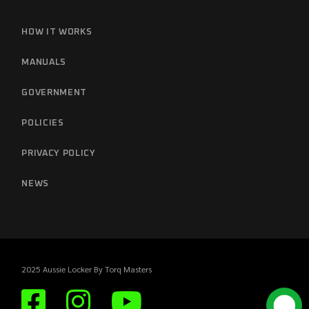
HOW IT WORKS
MANUALS
GOVERNMENT
POLICIES
PRIVACY POLICY
NEWS
2025 Aussie Locker By
Torq Masters