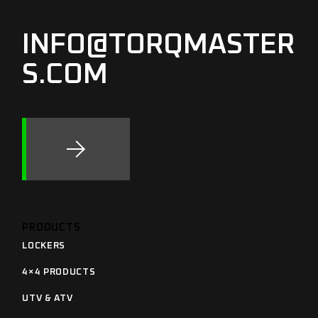
INFO@TORQMASTER
S.COM
PRODUCTS
LOCKERS
4×4 PRODUCTS
UTV & ATV