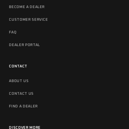
BECOME A DEALER
CUSTOMER SERVICE
FAQ
DEALER PORTAL
CONTACT
ABOUT US
CONTACT US
FIND A DEALER
DISCOVER MORE