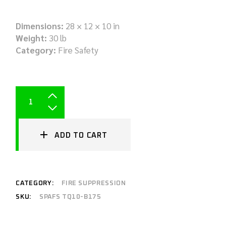
Dimensions:
28 × 12 × 10 in
Weight:
30 lb
Category:
Fire Safety
ADD TO CART
CATEGORY:
FIRE SUPPRESSION
SKU:
SPAFS TQ10-B175