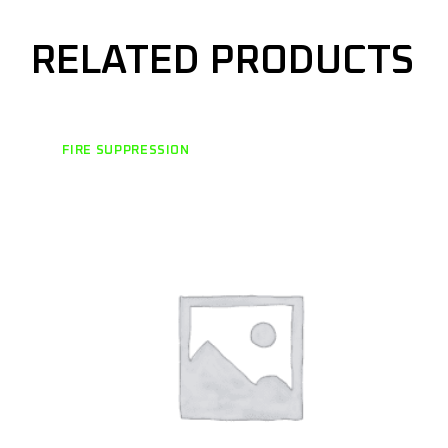
RELATED PRODUCTS
FIRE SUPPRESSION