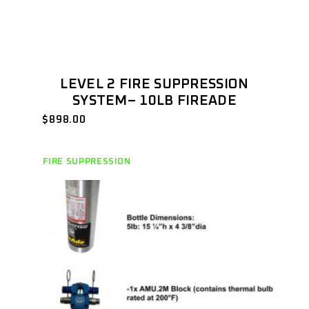
LEVEL 2 FIRE SUPPRESSION
SYSTEM– 10LB FIREADE
$
898.00
FIRE SUPPRESSION