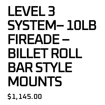
LEVEL 3
SYSTEM– 10LB
FIREADE –
BILLET ROLL
BAR STYLE
MOUNTS
$
1,145.00