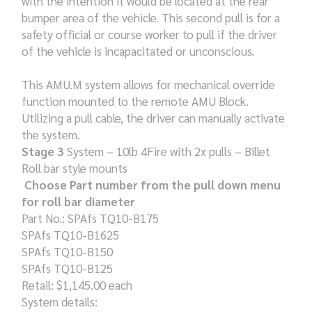
with the intention it would be located at the rear
bumper area of the vehicle. This second pull is for a
safety official or course worker to pull if the driver
of the vehicle is incapacitated or unconscious.
This AMU.M system allows for mechanical override
function mounted to the remote AMU Block.
Utilizing a pull cable, the driver can manually activate
the system.
Stage 3
System – 10lb 4Fire with 2x pulls – Billet
Roll bar style mounts
Choose Part number from the pull down menu
for roll bar diameter
Part No.: SPAfs TQ10-B175
SPAfs TQ10-B1625
SPAfs TQ10-B150
SPAfs TQ10-B125
Retail: $1,145.00 each
System details: