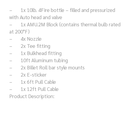
– 1x 10lb. 4Fire bottle – filled and pressurized
with Auto head and valve
– 1x AMU.2M Block (contains thermal bulb rated
at 200°F)
– 4x Nozzle
– 2x Tee fitting
– 1x Bulkhead fitting
– 10ft Aluminum tubing
– 2x Billet Roll bar style mounts
– 2x E-sticker
– 1x 6ft Pull Cable
– 1x 12ft Pull Cable
Product Description: