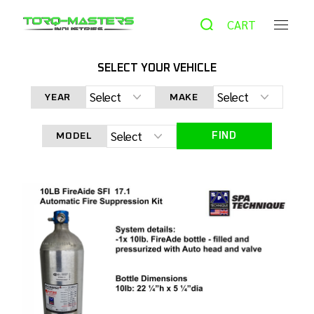
CART
SELECT YOUR VEHICLE
HOME
PRODUCTS
FIRE SUPPRESSION
LEVEL 3
YEAR
MAKE
SYSTEM– 10LB FIREADE – BILLET ROLL BAR STYLE MOUNTS
FIND
MODEL