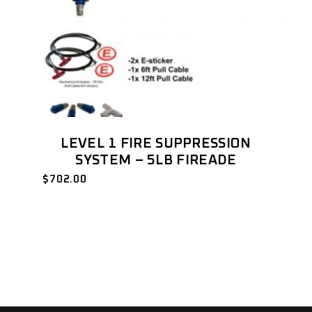
LEVEL 1 FIRE SUPPRESSION
SYSTEM – 5LB FIREADE
$
702.00