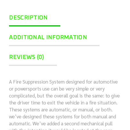
DESCRIPTION
ADDITIONAL INFORMATION
REVIEWS (0)
A Fire Suppression System designed for automotive
or powersports use can be very simple or very
complicated, but the overall goal is the same: to give
the driver time to exit the vehicle in a fire situation.
These systems are automatic, or manual, or both.
we’ve designed these systems for both manual and
automatic. We’ve added a second mechanical pull