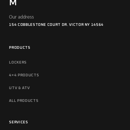
M
Our address
154 COBBLESTONE COURT DR. VICTOR NY 14564
PRODUCTS
LOCKERS
4×4 PRODUCTS
UTV & ATV
ALL PRODUCTS
SERVICES