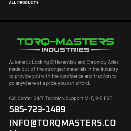
ALL PRODUCTS
Automatic Locking Differentials and Chromoly Axles
made out of the strongest materials in the industry
to provide you with the confidence and traction to
go anywhere at a price you can afford.
Call Center 24/7 Technical Support M-F, 9-5 EST
585-723-1489
INFO@TORQMASTERS.CO