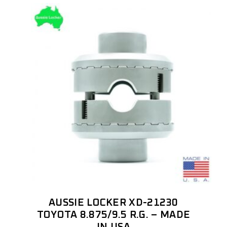
AUSSIE LOCKER XD-21230
TOYOTA 8.875/9.5 R.G. – MADE
IN USA