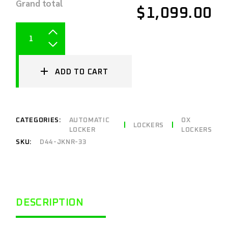
Grand total
$1,099.00
ADD TO CART
CATEGORIES:
AUTOMATIC
OX
LOCKERS
LOCKER
LOCKERS
SKU:
D44-JKNR-33
DESCRIPTION