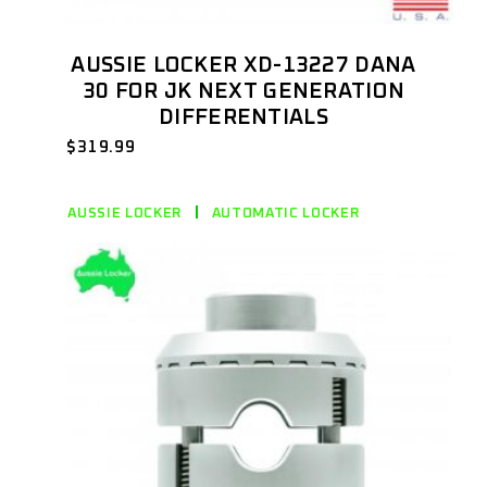
AUSSIE LOCKER XD-13227 DANA
30 FOR JK NEXT GENERATION
DIFFERENTIALS
$
319.99
AUSSIE LOCKER
AUTOMATIC LOCKER