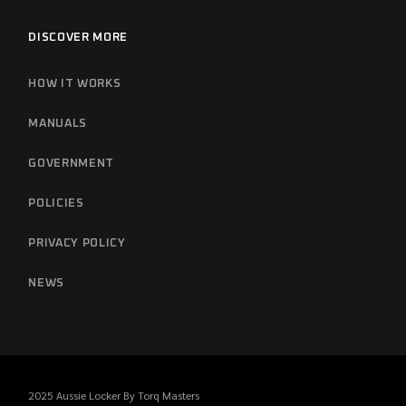
DISCOVER MORE
HOW IT WORKS
MANUALS
GOVERNMENT
POLICIES
PRIVACY POLICY
NEWS
2025 Aussie Locker By
Torq Masters