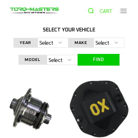
CART
SELECT YOUR VEHICLE
HOME
PRODUCTS
AUTOMATIC LOCKER
DANA 44
YEAR
MAKE
OX LOCKER JK NON-RUBICON 33 SPLINE
FIND
MODEL