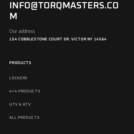
INFO@TORQMASTERS.CO
M
Our address
154 COBBLESTONE COURT DR. VICTOR NY 14564
PRODUCTS
LOCKERS
4×4 PRODUCTS
UTV & ATV
ALL PRODUCTS