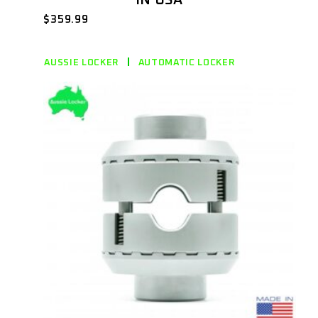
$
359.99
AUSSIE LOCKER
AUTOMATIC LOCKER