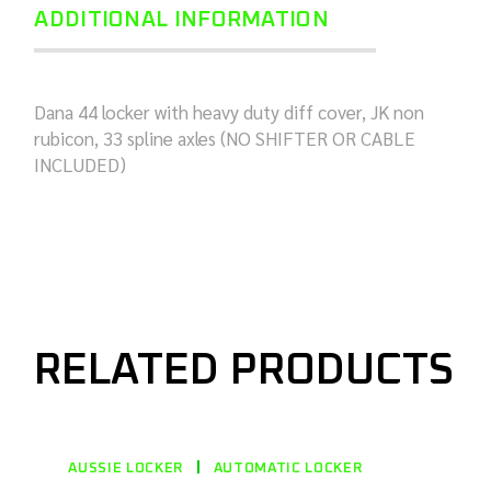
ADDITIONAL INFORMATION
Dana 44 locker with heavy duty diff cover, JK non
rubicon, 33 spline axles (NO SHIFTER OR CABLE
INCLUDED)
RELATED PRODUCTS
AUSSIE LOCKER
AUTOMATIC LOCKER