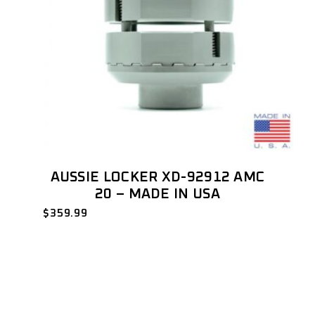
AUSSIE LOCKER XD-92912 AMC
20 – MADE IN USA
$
359.99