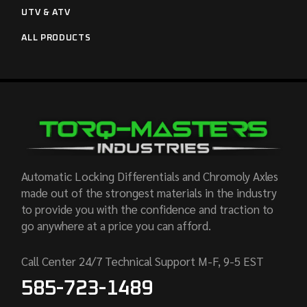
UTV & ATV
ALL PRODUCTS
Automatic Locking Differentials and Chromoly Axles
made out of the strongest materials in the industry
to provide you with the confidence and traction to
go anywhere at a price you can afford.
Call Center 24/7 Technical Support M-F, 9-5 EST
585-723-1489