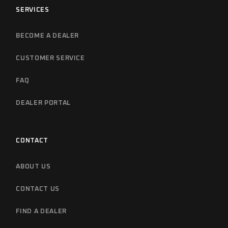
SERVICES
BECOME A DEALER
CUSTOMER SERVICE
FAQ
DEALER PORTAL
CONTACT
ABOUT US
CONTACT US
FIND A DEALER