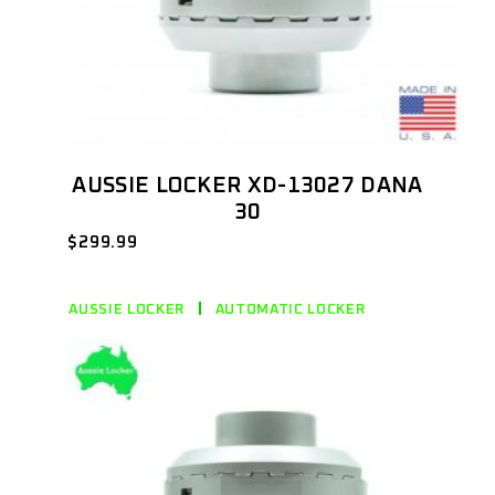
AUSSIE LOCKER XD-13027 DANA
30
$
299.99
AUSSIE LOCKER
AUTOMATIC LOCKER