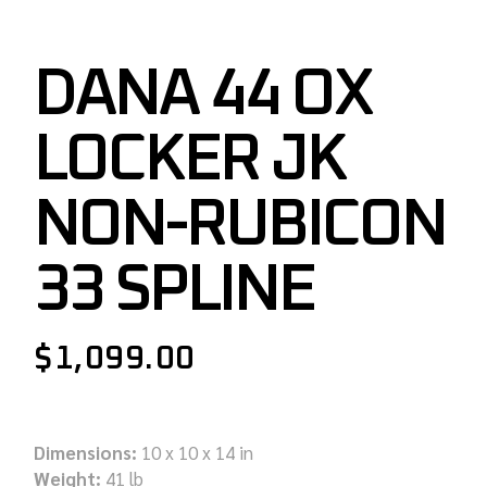
DANA 44 OX
LOCKER JK
NON-RUBICON
33 SPLINE
$
1,099.00
Dimensions:
10 x 10 x 14 in
Weight:
41 lb