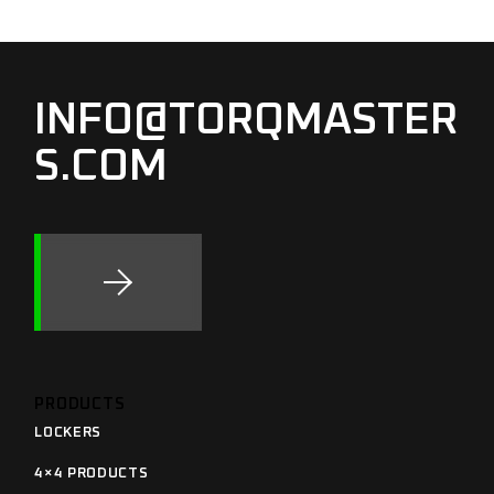
INFO@TORQMASTER
S.COM
PRODUCTS
LOCKERS
4×4 PRODUCTS