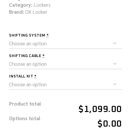
Category:
Lockers
Brand:
OX Locker
SHIFTING SYSTEM
*
SHIFTING CABLE
*
INSTALL KIT
*
Product total
$1,099.00
Options total
$0.00