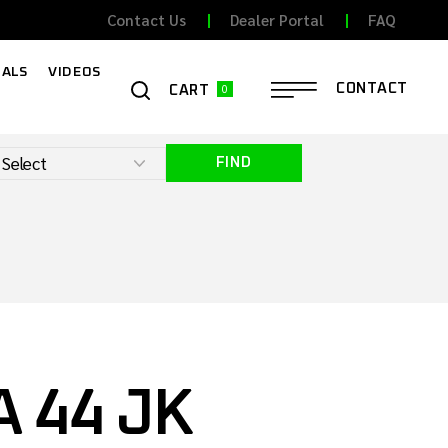
Contact Us
Dealer Portal
FAQ
ALS
VIDEOS
0
CONTACT
CART
FIND
 44 JK