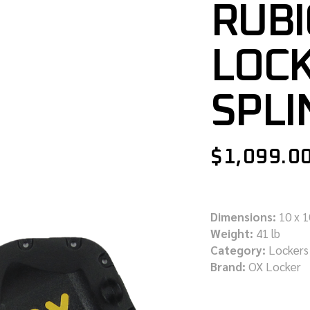
RUBI
LOCK
SPLI
$
1,099.0
Dimensions:
10 x 1
Weight:
41 lb
Category:
Lockers
Brand:
OX Locker