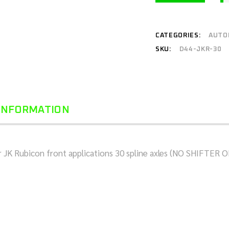
CATEGORIES:
AUTO
SKU:
D44-JKR-30
 INFORMATION
for JK Rubicon front applications 30 spline axles (NO SHIFTE