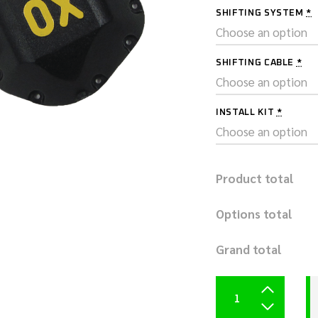
SHIFTING SYSTEM
*
SHIFTING CABLE
*
INSTALL KIT
*
Product total
Options total
Grand total