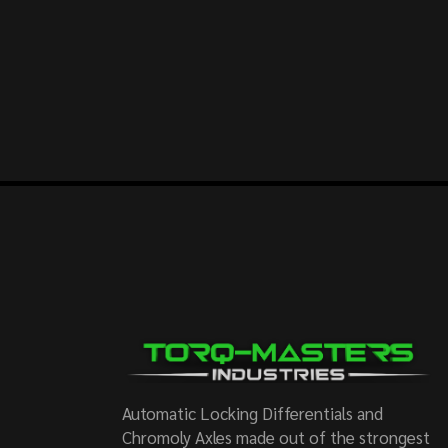
Automatic Locking Differentials and
Chromoly Axles made out of the strongest