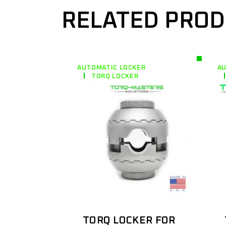
RELATED PRO
AUTOMATIC LOCKER
AU
TORQ LOCKER
TORQ LOCKER FOR