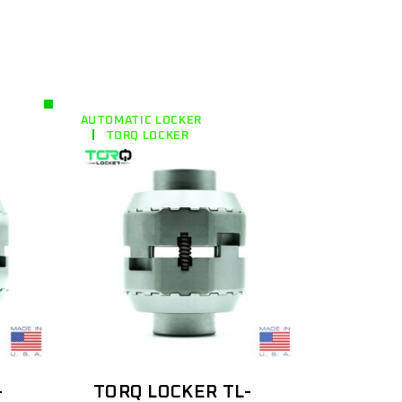
AUTOMATIC LOCKER
TORQ LOCKER
-
TORQ LOCKER TL-