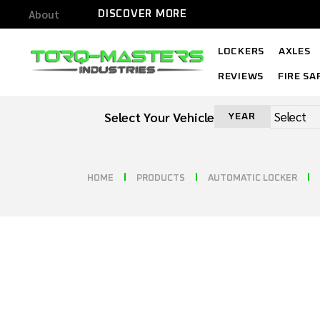
About
DISCOVER MORE
LOCKERS
AXLES
REVIEWS
FIRE SA
Select Your Vehicle
YEAR
HOME
PRODUCTS
AUTOMATIC LOCKER