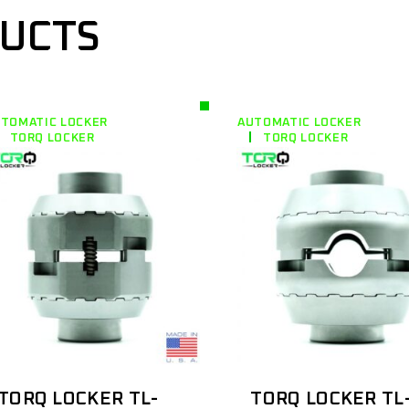
DUCTS
TOMATIC LOCKER
AUTOMATIC LOCKER
TORQ LOCKER
TORQ LOCKER
TORQ LOCKER TL-
TORQ LOCKER TL