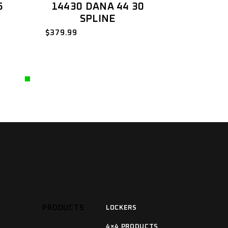
5
14430 DANA 44 30
SPLINE
$
379.99
PRODUCTS
LOCKERS
4×4 PRODUCTS