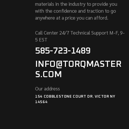
materials in the industry to provide you
with the confidence and traction to go
anywhere at a price you can afford.
Call Center 24/7 Technical Support M-F, 9-
5 EST
585-723-1489
INFO@TORQMASTER
S.COM
Our address
154 COBBLESTONE COURT DR. VICTOR NY
14564