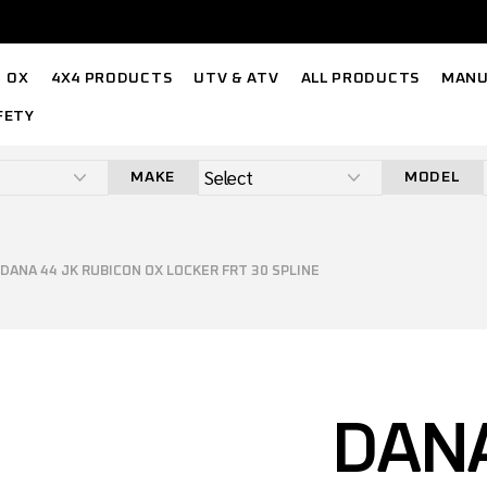
OX
4X4 PRODUCTS
UTV & ATV
ALL PRODUCTS
MANU
FETY
MAKE
MODEL
DANA 44 JK RUBICON OX LOCKER FRT 30 SPLINE
DANA