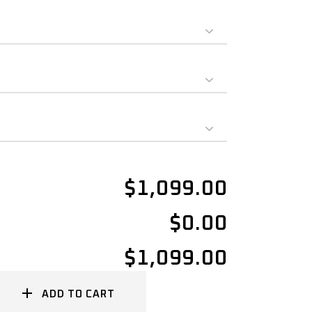
$1,099.00
$0.00
$1,099.00
ADD TO CART