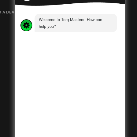
D A DEALER
GOVERNMENT
POLICIES
PRIVACY POLICY
NEWS