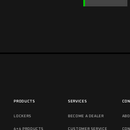
PRODUCTS
SERVICES
CON
LOCKERS
BECOME A DEALER
ABO
4×4 PRODUCTS
CUSTOMER SERVICE
CON