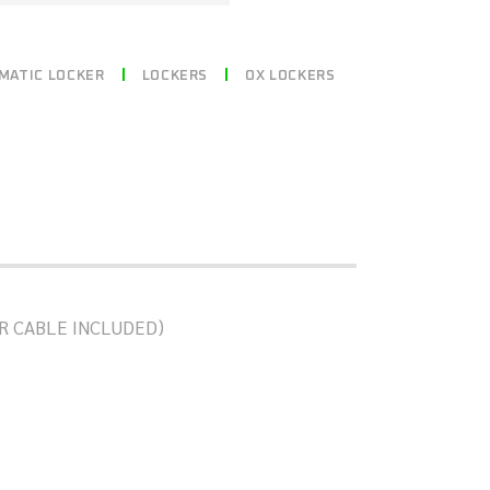
MATIC LOCKER
LOCKERS
OX LOCKERS
R OR CABLE INCLUDED)