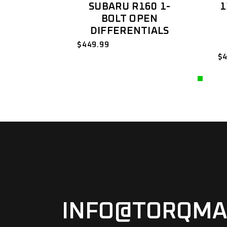
SUBARU R160 1-
1
BOLT OPEN
DIFFERENTIALS
$
449.99
$
INFO@TORQMA