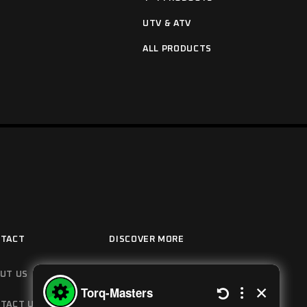
UTV & ATV
ALL PRODUCTS
TACT
DISCOVER MORE
UT US
HOW IT WORKS
TACT US
MANUALS