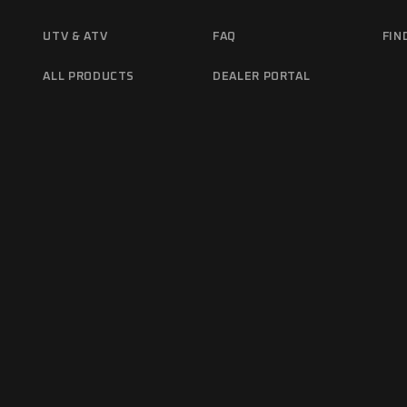
UTV & ATV
FAQ
FIN
ALL PRODUCTS
DEALER PORTAL