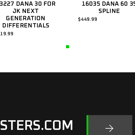
3227 DANA 30 FOR
16035 DANA 60 3
JK NEXT
SPLINE
GENERATION
$
449.99
DIFFERENTIALS
419.99
STERS.COM