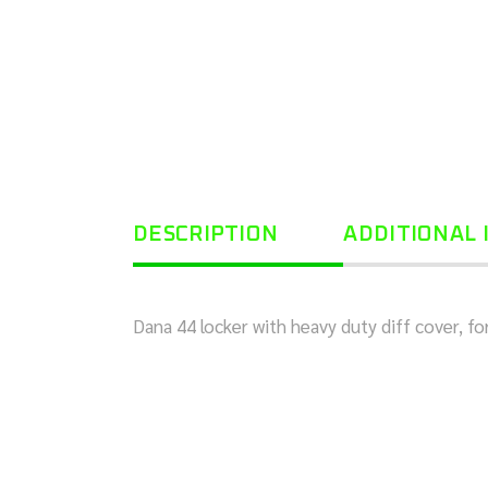
DESCRIPTION
ADDITIONAL
Dana 44 locker with heavy duty diff cover, 