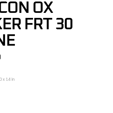
CON OX
ER FRT 30
NE
0
0 x 14 in